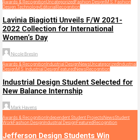
Awards & Recognition
Uncategorized
Fashion Design
M.S. Fashion
Design Technology
Editorial
Recognition
Lavinia Biagiotti Unveils F/W 2021-
2022 Collection for International
Women’s Day
Nicole Breslin
Awards & Recognition
Industrial Design
News
Uncategorized
Industrial
Design
M.S. Industrial Design
Featured
News
Recognition
Industrial Design Student Selected for
New Balance Internship
Mark Havens
Awards & Recognition
Independent Student Projects
News
Student
Work
Fashion Design
Industrial Design
Featured
Recognition
Jefferson Design Students Win