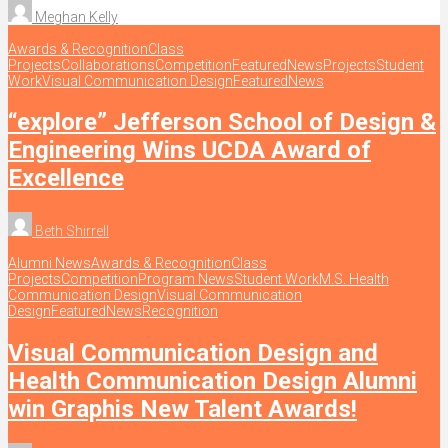
Meghan Kelly
Awards & Recognition
Class
Projects
Collaborations
Competition
Featured
News
Projects
Student
Work
Visual Communication Design
Featured
News
“explore” Jefferson School of Design &
Engineering Wins UCDA Award of
Excellence
Beth Shirrell
Alumni News
Awards & Recognition
Class
Projects
Competition
Program News
Student Work
M.S. Health
Communication Design
Visual Communication
Design
Featured
News
Recognition
Visual Communication Design and
Health Communication Design Alumni
win Graphis New Talent Awards!