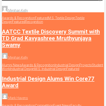
Meghan Kelly
Awards & Recognition
Featured
M.S. Textile Design
Textile
Design
Featured
Recognition
AATCC Textile Discovery Summit with
TD Grad Kavyashree Mruthyunjaya
Swamy
Meghan Kelly
Alumni News
Awards & Recognition
Industrial Design
Projects
Student
Work
Industrial Design
M.S. Industrial Design
Featured
Industrial Design Alums Win Core77
Award
Mark Havens
Awards & Recognition
Competition
Event News
Faculty