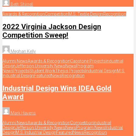
Beth Shirrell
Awards & Recognition
Competition
M.S. Textile Design
Recognition
2022 Virginia Jackson Design
Competition Sweep!
Meghan Kelly
Alumni News
Awards & Recognition
Capstone Projects
Industrial
Design
Jefferson University News
News
Program
News
Projects
Student Work
Thesis Projects
Industrial Design
M.S.
Industrial Design
Featured
News
Recognition
Industrial Design Wins IDEA Gold
Award
Mark Havens
Alumni News
Awards & Recognition
Competition
Industrial
Design
Jefferson University News
News
Program News
Industrial
Design
M.S. Industrial Design
Featured
News
Recognition