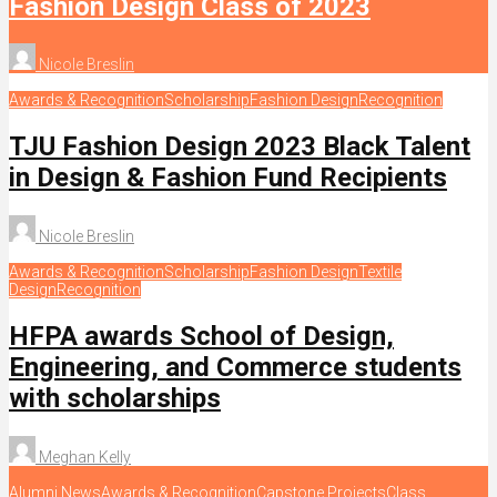
Fashion Design Class of 2023
Nicole Breslin
Awards & Recognition
Scholarship
Fashion Design
Recognition
TJU Fashion Design 2023 Black Talent
in Design & Fashion Fund Recipients
Nicole Breslin
Awards & Recognition
Scholarship
Fashion Design
Textile
Design
Recognition
HFPA awards School of Design,
Engineering, and Commerce students
with scholarships
Meghan Kelly
Alumni News
Awards & Recognition
Capstone Projects
Class