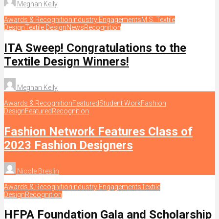
Meghan Kelly
Awards & Recognition
Industry Engagements
M.S. Textile
Design
Textile Design
News
Recognition
ITA Sweep! Congratulations to the
Textile Design Winners!
Meghan Kelly
Awards & Recognition
Featured
Student Work
Fashion
Design
Featured
Recognition
Fashion Network Features Class of
2023 Fashion Designers
Nicole Breslin
Awards & Recognition
Industry Engagements
Textile
Design
Recognition
HFPA Foundation Gala and Scholarship