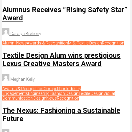
Alumnus Receives “Rising Safety Star”
Award
Carolyn Brehony
Alumni News
Awards & Recognition
M.S. Textile Design
Recognition
Textile Design Alum wins prestigious
Lexus Creative Masters Award
Meghan Kelly
Awards & Recognition
Competition
Industry
Engagements
Engineering
Fashion Design
Textile Design
Visual
Communication Design
News
Recognition
The Nexus: Fashioning a Sustainable
Future