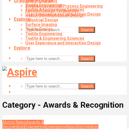
Graduate Programs
Textile Design
Textile Engineering
Biopharmaceutical Process Engineering
Textile & Engineering Sciences
Fashion Design Technology
User Experience and Interaction Design
Health Communication Design
Explore
Industrial Design
Surface Imaging
Textile Design
Search
Textile Engineering
Textile & Engineering Sciences
User Experience and Interaction Design
Explore
Search
Search
Category - Awards & Recognition
Alumni News
Awards &
Recognition
Engineering
Engineering
News
Recognition