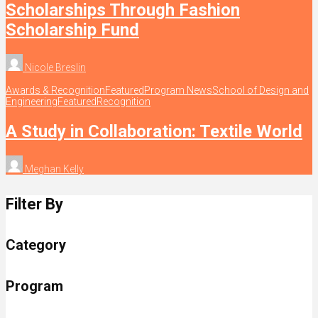
Scholarships Through Fashion
Scholarship Fund
Nicole Breslin
Awards & Recognition
Featured
Program News
School of Design and
Engineering
Featured
Recognition
A Study in Collaboration: Textile World
Meghan Kelly
Filter By
Category
Program