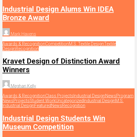
Industrial Design Alums Win IDEA
Bronze Award
Mark Havens
Awards & Recognition
Competition
M.S. Textile Design
Textile
Design
Recognition
Kravet Design of Distinction Award
Winners
Meghan Kelly
Awards & Recognition
Class Projects
Industrial Design
News
Program
News
Projects
Student Work
Uncategorized
Industrial Design
M.S.
Industrial Design
Featured
News
Recognition
Industrial Design Students Win
Museum Competition