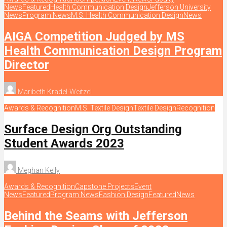
News
Featured
Health Communication Design
Jefferson University
News
Program News
M.S. Health Communication Design
News
AIGA Competition Judged by MS
Health Communication Design Program
Director
Maribeth Kradel-Weitzel
Awards & Recognition
M.S. Textile Design
Textile Design
Recognition
Surface Design Org Outstanding
Student Awards 2023
Meghan Kelly
Awards & Recognition
Capstone Projects
Event
News
Featured
Program News
Fashion Design
Featured
News
Behind the Seams with Jefferson