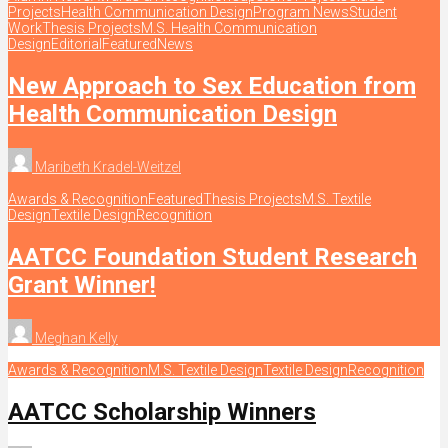
Projects
Health Communication Design
Program News
Student
Work
Thesis Projects
M.S. Health Communication
Design
Editorial
Featured
News
New Approach to Sex Education from
Health Communication Design
Maribeth Kradel-Weitzel
Awards & Recognition
Featured
Thesis Projects
M.S. Textile
Design
Textile Design
Recognition
AATCC Foundation Student Research
Grant Winner!
Meghan Kelly
Awards & Recognition
M.S. Textile Design
Textile Design
Recognition
AATCC Scholarship Winners