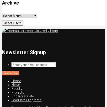
Archive
Reset Filters
Newsletter Signup
Enter
your
email
address
Home
News
Faculty
Projects
Undergraduate
Graduate Programs