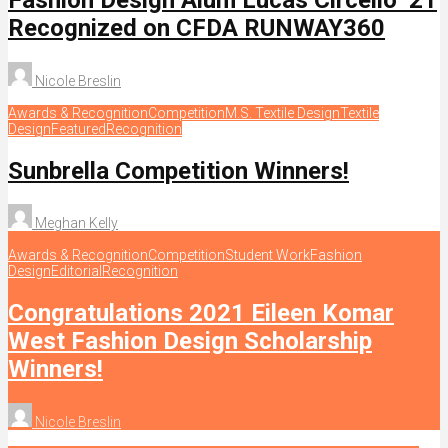
Recognized on CFDA RUNWAY360
Nicole Breslin
Awards & Recognition
Competition
M.S. Textile Design
Textile
Design
Featured
Recognition
Sunbrella Competition Winners!
Meghan Kelly
Awards & Recognition
Competition
Student Work
Fashion
Design
Editorial
Recognition
Congratulations 2021 Eileen Komar
West Fashion Design Scholarship
Winners!
Nicole Breslin