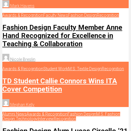
Mark Havens
Awards & Recognition
Faculty News
Fashion Design
Recognition
Fashion Design Faculty Member Anne
Hand Recognized for Excellence in
Teaching & Collaboration
Nicole Breslin
Awards & Recognition
Student Work
M.S. Textile Design
Recognition
TD Student Callie Connors Wins ITA
Cover Competition
Meghan Kelly
Alumni News
Awards & Recognition
Fashion Design
M.S. Fashion
Design Technology
Interview
Recognition
Fashion Design Alum Lucas Circello ’21