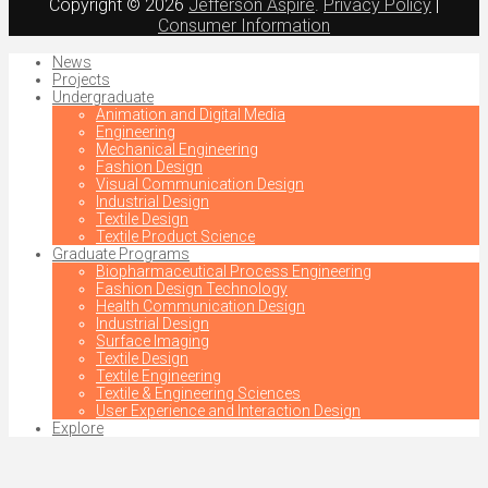
Copyright © 2026
Jefferson Aspire
.
Privacy Policy
|
Consumer Information
News
Projects
Undergraduate
Animation and Digital Media
Engineering
Mechanical Engineering
Fashion Design
Visual Communication Design
Industrial Design
Textile Design
Textile Product Science
Graduate Programs
Biopharmaceutical Process Engineering
Fashion Design Technology
Health Communication Design
Industrial Design
Surface Imaging
Textile Design
Textile Engineering
Textile & Engineering Sciences
User Experience and Interaction Design
Explore