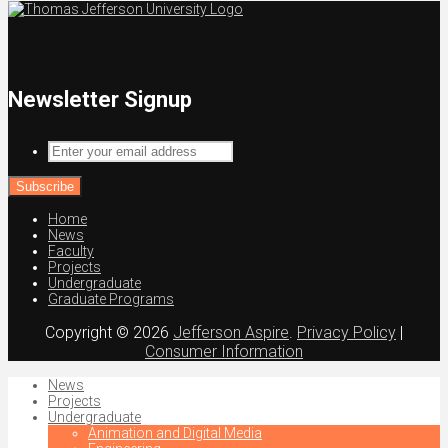
Newsletter Signup
Enter
your
email
address
Home
News
Faculty
Projects
Undergraduate
Graduate Programs
Copyright © 2026
Jefferson Aspire
.
Privacy Policy
|
Consumer Information
News
Projects
Undergraduate
Animation and Digital Media