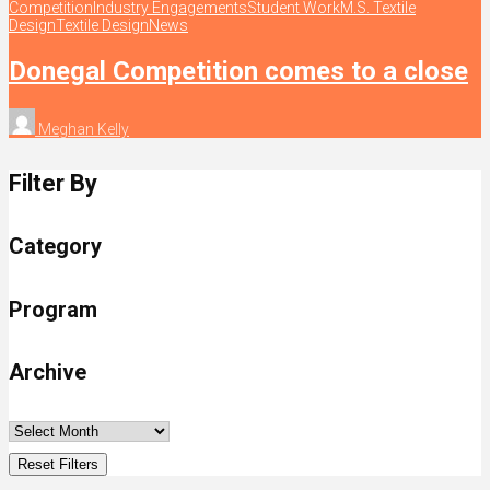
Competition
Industry Engagements
Student Work
M.S. Textile
Design
Textile Design
News
Donegal Competition comes to a close
Meghan Kelly
Filter By
Category
Program
Archive
Reset Filters