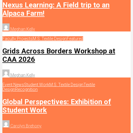
Nexus Learning: A Field trip to an
Alpaca Farm!
Meghan Kelly
Faculty Projects
M.S. Textile Design
Featured
Grids Across Borders Workshop at
CAA 2026
Meghan Kelly
Event News
Student Work
M.S. Textile Design
Textile
Design
Recognition
Global Perspectives: Exhibition of
Student Work
Carolyn Brehony