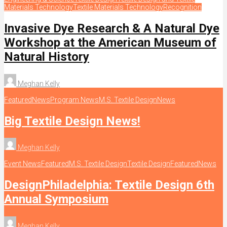
Materials Technology
Textile Materials Technology
Recognition
Invasive Dye Research & A Natural Dye
Workshop at the American Museum of
Natural History
Meghan Kelly
Featured
News
Program News
M.S. Textile Design
News
Big Textile Design News!
Meghan Kelly
Event News
Featured
M.S. Textile Design
Textile Design
Featured
News
DesignPhiladelphia: Textile Design 6th
Annual Symposium
Meghan Kelly