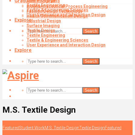
Graduate Programs
Textile Design
Textile Engineering
Biopharmaceutical Process Engineering
Textile & Engineering Sciences
Fashion Design Technology
User Experience and Interaction Design
Health Communication Design
Explore
Industrial Design
Surface Imaging
Textile Design
Search
Textile Engineering
Textile & Engineering Sciences
User Experience and Interaction Design
Explore
Search
Search
M.S. Textile Design
Featured
Student Work
M.S. Textile Design
Textile Design
Featured