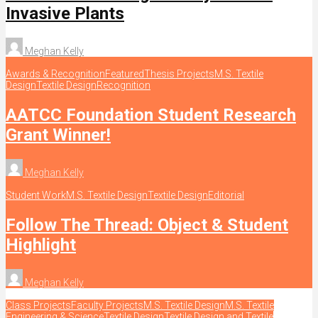
Invasive Plants
Meghan Kelly
Awards & Recognition
Featured
Thesis Projects
M.S. Textile
Design
Textile Design
Recognition
AATCC Foundation Student Research
Grant Winner!
Meghan Kelly
Student Work
M.S. Textile Design
Textile Design
Editorial
Follow The Thread: Object & Student
Highlight
Meghan Kelly
Class Projects
Faculty Projects
M.S. Textile Design
M.S. Textile
Engineering & Science
Textile Design
Textile Design and Textile