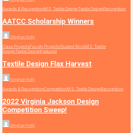
Awards & Recognition
M.S. Textile Design
Textile Design
Recognition
AATCC Scholarship Winners
Meghan Kelly
Class Projects
Faculty Projects
Student Work
M.S. Textile
Design
Textile Design
Featured
Textile Design Flax Harvest
Meghan Kelly
Awards & Recognition
Competition
M.S. Textile Design
Recognition
2022 Virginia Jackson Design
Competition Sweep!
Meghan Kelly