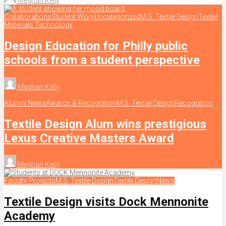
Meghan Kelly
Collaborations
Student Work
Uncategorized
M.S. Textile Design
Textile
Materials Technology
Design Education for Philly public
schools from a student perspective
Meghan Kelly
Alumni News
Awards & Recognition
M.S. Textile Design
Recognition
Textile Design Alum wins prestigious
Lexus Creative Masters Award
Meghan Kelly
Faculty Projects
M.S. Textile Design
Textile Design
News
Textile Design visits Dock Mennonite
Academy