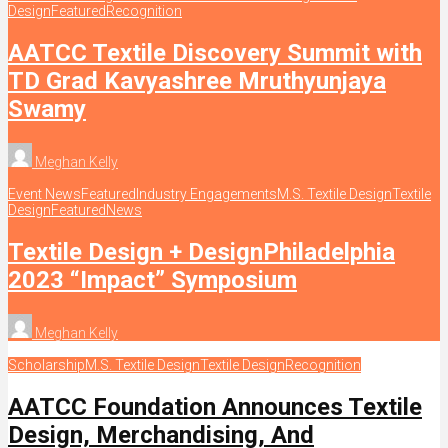
Design
Featured
Recognition
AATCC Textile Discovery Summit with
TD Grad Kavyashree Mruthyunjaya
Swamy
Meghan Kelly
Event News
Featured
Industry Engagements
M.S. Textile Design
Textile
Design
Featured
News
Textile Design + DesignPhiladelphia
2023 “Impact” Symposium
Meghan Kelly
Scholarship
M.S. Textile Design
Textile Design
Recognition
AATCC Foundation Announces Textile
Design, Merchandising, And