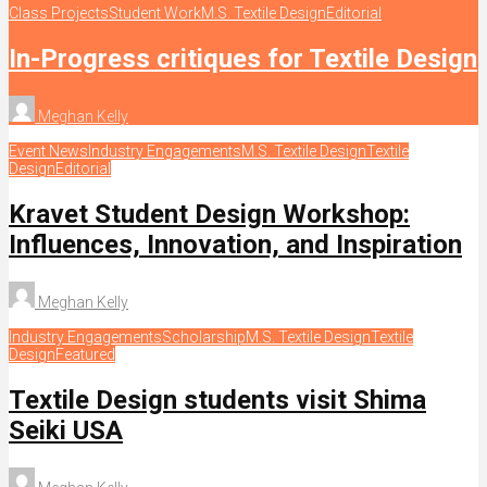
Class Projects
Student Work
M.S. Textile Design
Editorial
In-Progress critiques for Textile Design
Meghan Kelly
Event News
Industry Engagements
M.S. Textile Design
Textile
Design
Editorial
Kravet Student Design Workshop:
Influences, Innovation, and Inspiration
Meghan Kelly
Industry Engagements
Scholarship
M.S. Textile Design
Textile
Design
Featured
Textile Design students visit Shima
Seiki USA