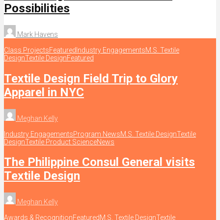
Possibilities
Mark Havens
Class Projects
Featured
Industry Engagements
M.S. Textile
Design
Textile Design
Featured
Textile Design Field Trip to Glory
Apparel in NYC
Meghan Kelly
Industry Engagements
Program News
M.S. Textile Design
Textile
Design
Textile Product Science
News
The Philippine Consul General visits
Textile Design
Meghan Kelly
Awards & Recognition
Featured
M.S. Textile Design
Textile