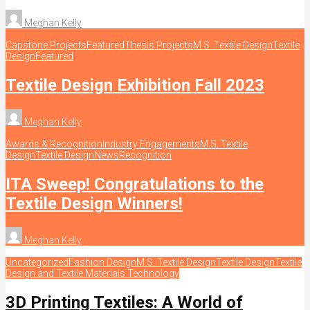
Meghan Kelly
Capstone Projects
Featured
Thesis Projects
M.S. Textile Design
Textile
Design
Featured
Textile Design Exhibition Fall 2023
Meghan Kelly
Awards & Recognition
Industry Engagements
M.S. Textile
Design
Textile Design
News
Recognition
ITA Sweep! Congratulations to the
Textile Design Winners!
Meghan Kelly
Uncategorized
Fashion Design
M.S. Textile Design
Textile Design
Textile
Design and Textile Materials Technology
3D Printing Textiles: A World of