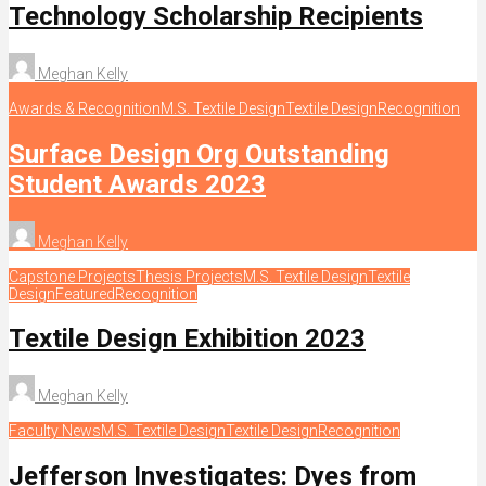
Technology Scholarship Recipients
Meghan Kelly
Awards & Recognition
M.S. Textile Design
Textile Design
Recognition
Surface Design Org Outstanding
Student Awards 2023
Meghan Kelly
Capstone Projects
Thesis Projects
M.S. Textile Design
Textile
Design
Featured
Recognition
Textile Design Exhibition 2023
Meghan Kelly
Faculty News
M.S. Textile Design
Textile Design
Recognition
Jefferson Investigates: Dyes from