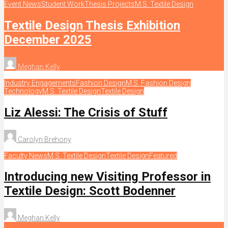
Event News
Student Work
Thesis Projects
M.S. Textile Design
Textile Design Thesis Exhibition
December 2025
Meghan Kelly
Industry Engagements
Fashion Design
M.S. Fashion Design
Technology
M.S. Textile Design
Textile Design
Liz Alessi: The Crisis of Stuff
Carolyn Brehony
Faculty News
M.S. Textile Design
Textile Design
Featured
Introducing new Visiting Professor in
Textile Design: Scott Bodenner
Meghan Kelly