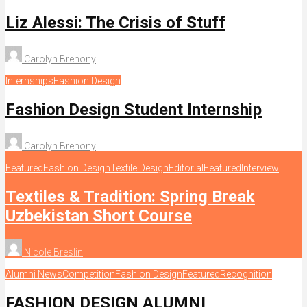
Liz Alessi: The Crisis of Stuff
Carolyn Brehony
Internships
Fashion Design
Fashion Design Student Internship
Carolyn Brehony
Featured
Fashion Design
Textile Design
Editorial
Featured
Interview
Textiles & Tradition: Spring Break
Uzbekistan Short Course
Nicole Breslin
Alumni News
Competition
Fashion Design
Featured
Recognition
FASHION DESIGN ALUMNI