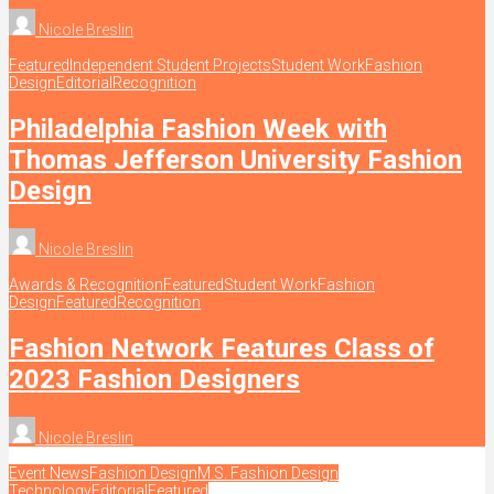
Nicole Breslin
Featured
Independent Student Projects
Student Work
Fashion
Design
Editorial
Recognition
Philadelphia Fashion Week with
Thomas Jefferson University Fashion
Design
Nicole Breslin
Awards & Recognition
Featured
Student Work
Fashion
Design
Featured
Recognition
Fashion Network Features Class of
2023 Fashion Designers
Nicole Breslin
Event News
Fashion Design
M.S. Fashion Design
Technology
Editorial
Featured