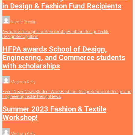
in Design & Fashion Fund Recipients
Nicole Breslin
Awards & Recognition
Scholarship
Fashion Design
Textile
Design
Recognition
HFPA awards School of Design,
Engineering, and Commerce students
with scholarships
Meghan Kelly
Event News
News
Student Work
Fashion Design
School of Design and
Engineering
Textile Design
News
Summer 2023 Fashion & Textile
Workshop!
Meghan Kelly