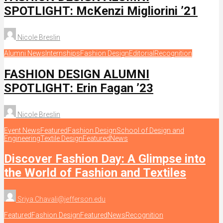
SPOTLIGHT: McKenzi Migliorini ’21
Nicole Breslin
Alumni News
Internships
Fashion Design
Editorial
Recognition
FASHION DESIGN ALUMNI
SPOTLIGHT: Erin Fagan ’23
Nicole Breslin
Event News
Featured
Fashion Design
School of Design and
Engineering
Textile Design
Featured
News
Discover Fashion Day: A Glimpse into
the World of Fashion and Textiles
Sriya.Chavali@jefferson.edu
Featured
Fashion Design
Featured
News
Recognition