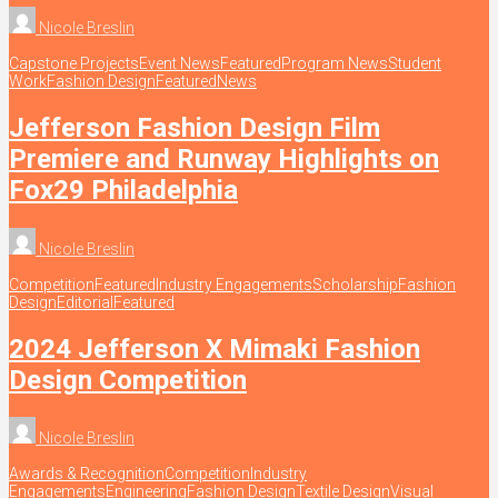
Nicole Breslin
Capstone Projects
Event News
Featured
Program News
Student
Work
Fashion Design
Featured
News
Jefferson Fashion Design Film
Premiere and Runway Highlights on
Fox29 Philadelphia
Nicole Breslin
Competition
Featured
Industry Engagements
Scholarship
Fashion
Design
Editorial
Featured
2024 Jefferson X Mimaki Fashion
Design Competition
Nicole Breslin
Awards & Recognition
Competition
Industry
Engagements
Engineering
Fashion Design
Textile Design
Visual