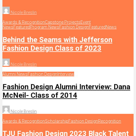
Nicole Breslin
Awards & Recognition
Capstone Projects
Event
News
Featured
Program News
Fashion Design
Featured
News
Behind the Seams with Jefferson
Fashion Design Class of 2023
Nicole Breslin
Alumni News
Fashion Design
Interview
Fashion Design Alumni Interview: Dana
McNeil- Class of 2014
Nicole Breslin
Awards & Recognition
Scholarship
Fashion Design
Recognition
TJU Fashion Design 2023 Black Talent