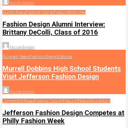
Nicole Breslin
Alumni News
Fashion Design
Featured
Interview
Fashion Design Alumni Interview:
Brittany DeColli, Class of 2016
Nicole Breslin
Program News
Fashion Design
Editorial
Murrell Dobbins High School Students
Visit Jefferson Fashion Design
Nicole Breslin
Competition
News
Fashion Design
Featured
News
Recognition
Jefferson Fashion Design Competes at
Philly Fashion Week