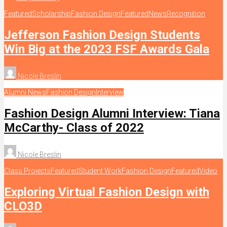
Featured
Scholarship
Fashion Design
Featured
News
Recognition
Jefferson Fashion Design Students
Win Big at the 2023 FSF Awards Gala
Nicole Breslin
Alumni News
Fashion Design
Interview
Fashion Design Alumni Interview: Tiana
McCarthy- Class of 2022
Nicole Breslin
Class Projects
Featured
Student Work
Fashion Design
Featured
Video
Exploring Virtual Fashion Design with
CLO3D