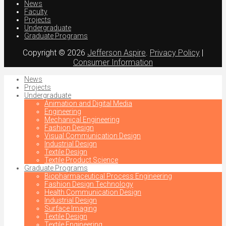
News
Faculty
Projects
Undergraduate
Graduate Programs
Copyright © 2026
Jefferson Aspire
.
Privacy Policy
|
Consumer Information
News
Projects
Undergraduate
Animation and Digital Media
Engineering
Mechanical Engineering
Fashion Design
Visual Communication Design
Industrial Design
Textile Design
Textile Product Science
Graduate Programs
Biopharmaceutical Process Engineering
Fashion Design Technology
Health Communication Design
Industrial Design
Surface Imaging
Textile Design
Textile Engineering