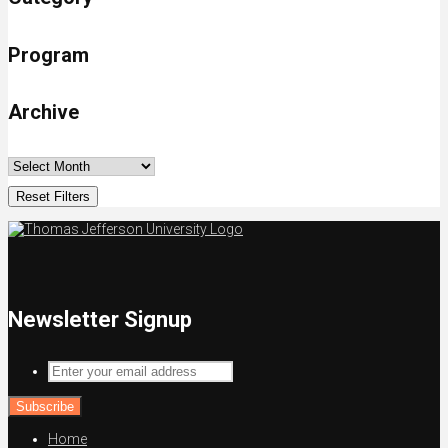
Program
Archive
Reset Filters
Newsletter Signup
Enter
your
email
address
Home