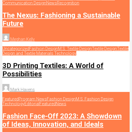
Communication Design
News
Recognition
The Nexus: Fashioning a Sustainable
Future
Meghan Kelly
Uncategorized
Fashion Design
M.S. Textile Design
Textile Design
Textile
Design and Textile Materials Technology
3D Printing Textiles: A World of
Possibilities
Mark Havens
Featured
Program News
Fashion Design
M.S. Fashion Design
Technology
Editorial
Featured
News
Fashion Face-Off 2023: A Showdown
of Ideas, Innovation, and Ideals