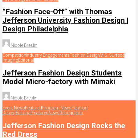
“Fashion Face-Off” with Thomas
Jefferson University Fashion Design |
Design Philadelphia
Nicole Breslin
Competition
Industry Engagements
Fashion Design
M.S. Surface
Imaging
Editorial
Jefferson Fashion Design Students
Model Micro-factory with Mimaki
Nicole Breslin
Event News
Featured
Program News
Fashion
Design
Editorial
Featured
News
Recognition
Jefferson Fashion Design Rocks the
Red Dress