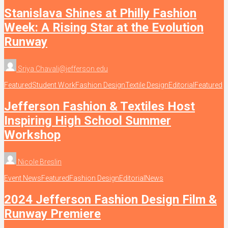
Stanislava Shines at Philly Fashion
Week: A Rising Star at the Evolution
Runway
Sriya.Chavali@jefferson.edu
Featured
Student Work
Fashion Design
Textile Design
Editorial
Featured
Jefferson Fashion & Textiles Host
Inspiring High School Summer
Workshop
Nicole Breslin
Event News
Featured
Fashion Design
Editorial
News
2024 Jefferson Fashion Design Film &
Runway Premiere