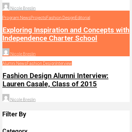
Nicole Breslin
Program News
Projects
Fashion Design
Editorial
Exploring Inspiration and Concepts with
Independence Charter School
Nicole Breslin
Alumni News
Fashion Design
Interview
Fashion Design Alumni Interview:
Lauren Casale, Class of 2015
Nicole Breslin
Filter By
Category