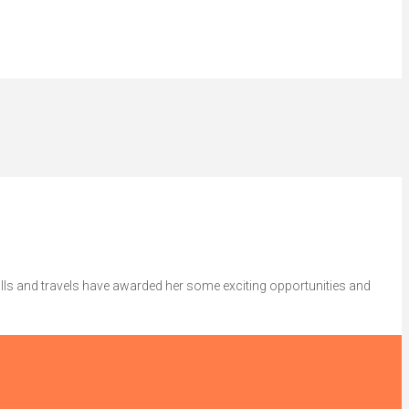
lls and travels have awarded her some exciting opportunities and