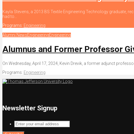
Kayla Stevens, a 2013 BS Textile Engineering Technology graduate, rec
had to...
Programs:
Engineering
Alumni News
Engineering
Engineering
Alumnus and Former Professor Giv
On Wednesday, April 17, 2024, Kevin Drevik, a former adjunct professo
Programs:
Engineering
Newsletter Signup
Enter
your
email