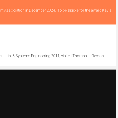
ent Association in December 2024. To be eligible for the award Kayla
dustrial & Systems Engineering 2011, visited Thomas Jefferson...