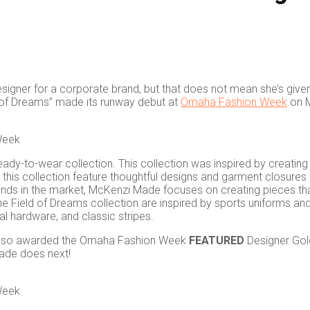
signer for a corporate brand, but that does not mean she’s give
ld of Dreams” made its runway debut at
Omaha Fashion Week
on M
Week
-to-wear collection. This collection was inspired by creating fun
n this collection feature thoughtful designs and garment closure
rands in the market, McKenzi Made focuses on creating pieces tha
n the Field of Dreams collection are inspired by sports uniforms 
al hardware, and classic stripes.
s also awarded the Omaha Fashion Week
FEATURED
Designer Gol
ade does next!
Week