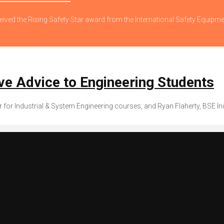
eived the Rising Safety Star award from the International Safety Equipm
e Advice to Engineering Students
r for Industrial & System Engineering courses, and Ryan Flaherty, BSE In