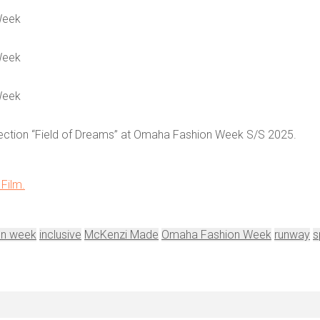
Week
Week
Week
ollection “Field of Dreams” at Omaha Fashion Week S/S 2025.
Film.
on week
inclusive
McKenzi Made
Omaha Fashion Week
runway
s