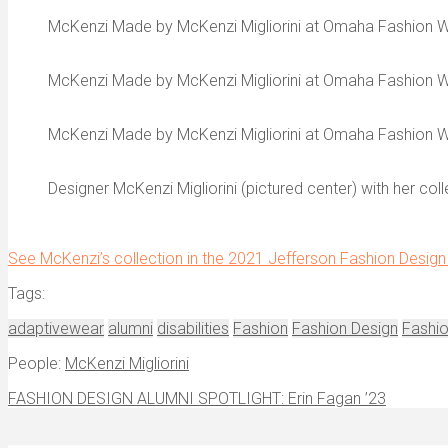
McKenzi Made by McKenzi Migliorini at Omaha Fashion 
McKenzi Made by McKenzi Migliorini at Omaha Fashion 
McKenzi Made by McKenzi Migliorini at Omaha Fashion 
Designer McKenzi Migliorini (pictured center) with her c
See McKenzi’s collection in the 2021 Jefferson Fashion Design 
Tags:
adaptivewear
alumni
disabilities
Fashion
Fashion Design
Fashi
People:
McKenzi Migliorini
FASHION DESIGN ALUMNI SPOTLIGHT: Erin Fagan ’23