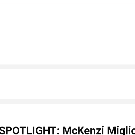
OTLIGHT: McKenzi Miglior