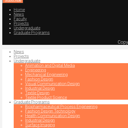
address
Home
News
Faculty
Projects
Undergraduate
Graduate Programs
Copy
News
Projects
Undergraduate
Animation and Digital Media
Engineering
Mechanical Engineering
Fashion Design
Visual Communication Design
Industrial Design
Textile Design
Textile Product Science
Graduate Programs
Biopharmaceutical Process Engineering
Fashion Design Technology
Health Communication Design
Industrial Design
Surface Imaging