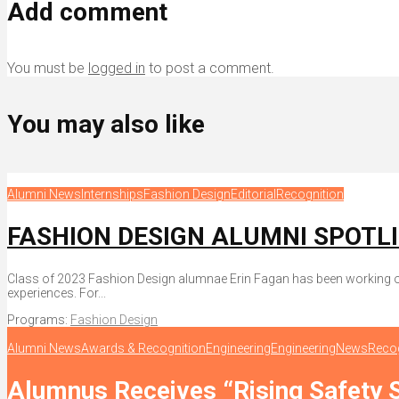
Add comment
You must be
logged in
to post a comment.
You may also like
Alumni News
Internships
Fashion Design
Editorial
Recognition
FASHION DESIGN ALUMNI SPOTLIGH
Class of 2023 Fashion Design alumnae Erin Fagan has been working on 
experiences. For...
Programs:
Fashion Design
Alumni News
Awards & Recognition
Engineering
Engineering
News
Recog
Alumnus Receives “Rising Safety 