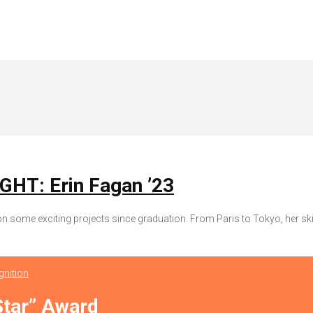
T: Erin Fagan ’23
some exciting projects since graduation. From Paris to Tokyo, her ski
nition
Star” Award