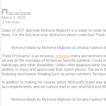
Nicole Breslin
March 5, 2025
2 min read
Class of 2021 alumnae McKenzi Migliorini is a ready-to-wear de
there. For the first time ever, McKenzi’s senior collection “Fie
McKenzi Made by McKenzi Migliorini at Omaha Fashion 
“Field of Dreams” is an inclusive,
adaptive
mens and womens ready
as well as the nostalgia of America’s favorite pastime. Looks i
handicaps and other disabilities. Unlike other adaptive-wear b
abilities to enjoy and appreciate their stylish pieces. Pieces i
featuring sportswear detailing such as jersey numbers, function
In addition to making her runway debut, McKenzi’s brand wa
accomplishments, and we cannot wait to see what McKenzi M
McKenzi Made by McKenzi Migliorini at Omaha Fashion 