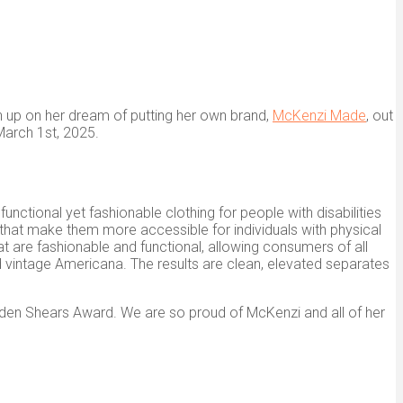
n up on her dream of putting her own brand,
McKenzi Made
, out
arch 1st, 2025.
ctional yet fashionable clothing for people with disabilities
s that make them more accessible for individuals with physical
t are fashionable and functional, allowing consumers of all
and vintage Americana. The results are clean, elevated separates
den Shears Award. We are so proud of McKenzi and all of her