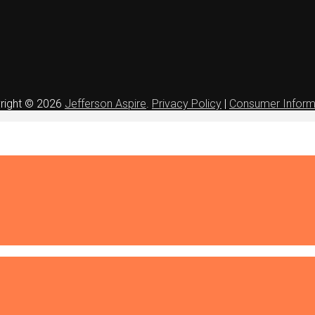
right © 2026
Jefferson Aspire
.
Privacy Policy
|
Consumer Inform