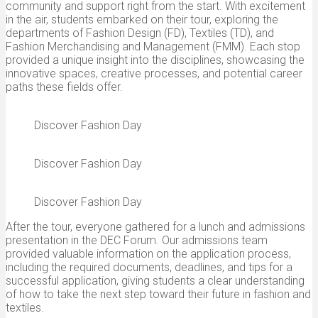
community and support right from the start. With excitement
in the air, students embarked on their tour, exploring the
departments of Fashion Design (FD), Textiles (TD), and
Fashion Merchandising and Management (FMM). Each stop
provided a unique insight into the disciplines, showcasing the
innovative spaces, creative processes, and potential career
paths these fields offer.
Discover Fashion Day
Discover Fashion Day
Discover Fashion Day
After the tour, everyone gathered for a lunch and admissions
presentation in the DEC Forum. Our admissions team
provided valuable information on the application process,
including the required documents, deadlines, and tips for a
successful application, giving students a clear understanding
of how to take the next step toward their future in fashion and
textiles.