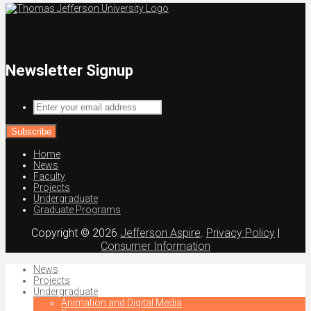
Newsletter Signup
Enter
your
email
address
Home
News
Faculty
Projects
Undergraduate
Graduate Programs
Copyright © 2026
Jefferson Aspire
.
Privacy Policy
|
Consumer Information
News
Projects
Undergraduate
Animation and Digital Media