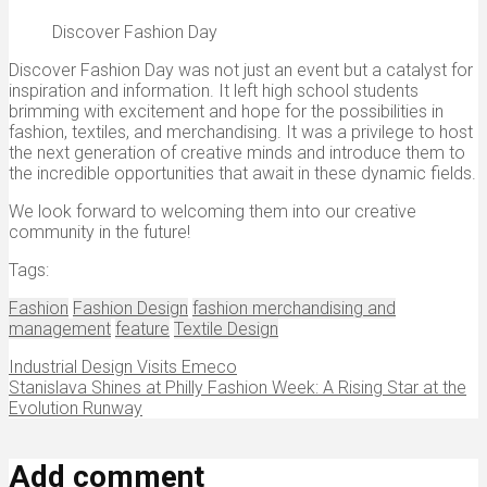
Discover Fashion Day
Discover Fashion Day was not just an event but a catalyst for
inspiration and information. It left high school students
brimming with excitement and hope for the possibilities in
fashion, textiles, and merchandising. It was a privilege to host
the next generation of creative minds and introduce them to
the incredible opportunities that await in these dynamic fields.
We look forward to welcoming them into our creative
community in the future!
Tags:
Fashion
Fashion Design
fashion merchandising and
management
feature
Textile Design
Industrial Design Visits Emeco
Stanislava Shines at Philly Fashion Week: A Rising Star at the
Evolution Runway
Add comment