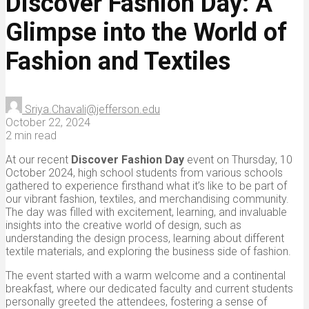
Discover Fashion Day: A
Glimpse into the World of
Fashion and Textiles
Sriya.Chavali@jefferson.edu
October 22, 2024
2 min read
At our recent
Discover Fashion Day
event on Thursday, 10
October 2024, high school students from various schools
gathered to experience firsthand what it’s like to be part of
our vibrant fashion, textiles, and merchandising community.
The day was filled with excitement, learning, and invaluable
insights into the creative world of design, such as
understanding the design process, learning about different
textile materials, and exploring the business side of fashion.
The event started with a warm welcome and a continental
breakfast, where our dedicated faculty and current students
personally greeted the attendees, fostering a sense of