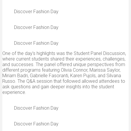
Discover Fashion Day
Discover Fashion Day
Discover Fashion Day
One of the day’s highlights was the Student Panel Discussion,
where current students shared their experiences, challenges,
and successes. The panel offered unique perspectives from
different programs featuring Olivia Connor, Marissa Saylor,
Miriam Badri, Gabrielle Fasoranti, Karen Pujols, and Silvana
Russo. The Q&A session that followed allowed attendees to
ask questions and gain deeper insights into the student
experience.
Discover Fashion Day
Discover Fashion Day