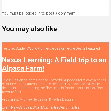
You must be
logged in
to post a comment.
You may also like
Featured
Student Work
M.S. Textile Design
Textile Design
Featured
Nexus Learning: A Field trip to an
Alpaca Farm!
Textile Design students visited Trotterhill Alpacas farm over a series
of sunny Friday afternoons this semester. A core tenet of textile
design is understanding the fiber used in fabric construction. One
favorite fiber...
Programs:
M.S. Textile Design
&
Textile Design
Event News
Student Work
M.S. Textile Design
Textile