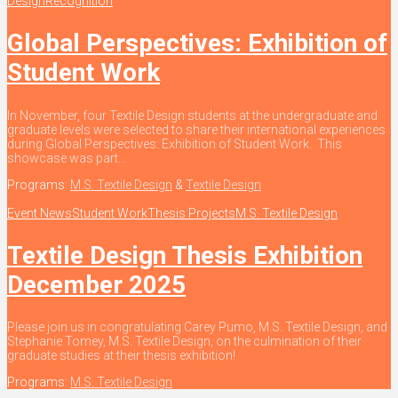
Design
Recognition
Global Perspectives: Exhibition of
Student Work
In November, four Textile Design students at the undergraduate and
graduate levels were selected to share their international experiences
during Global Perspectives: Exhibition of Student Work. This
showcase was part...
Programs:
M.S. Textile Design
&
Textile Design
Event News
Student Work
Thesis Projects
M.S. Textile Design
Textile Design Thesis Exhibition
December 2025
Please join us in congratulating Carey Pumo, M.S. Textile Design, and
Stephanie Tomey, M.S. Textile Design, on the culmination of their
graduate studies at their thesis exhibition!
Programs:
M.S. Textile Design