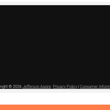
right © 2026
Jefferson Aspire
.
Privacy Policy
|
Consumer Inform