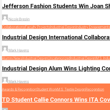
Jefferson Fashion Students Win Joan S
Nicole Breslin
Collaborations
Faculty Projects
Industrial Design
Industry Engagement
Industrial Design International Collabor
Mark Havens
Alumni News
Industrial Design
Uncategorized
Industrial Design
M.S. Indu
Industrial Design Alum Wins Lighting Co
Mark Havens
Awards & Recognition
Student Work
M.S. Textile Design
Recognition
TD Student Callie Connors Wins ITA Cov