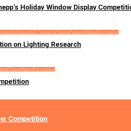
hepp’s Holiday Window Display Competiti
s
Industrial Design
M.S. Industrial Design
Featured
News
Recognition
ation on Lighting Research
strial Design
News
Recognition
mpetition
er Competition