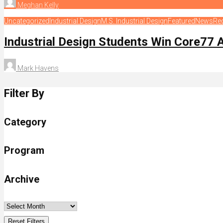
Meghan Kelly
Uncategorized
Industrial Design
M.S. Industrial Design
Featured
News
Re
Industrial Design Students Win Core77
Mark Havens
Filter By
Category
Program
Archive
Reset Filters