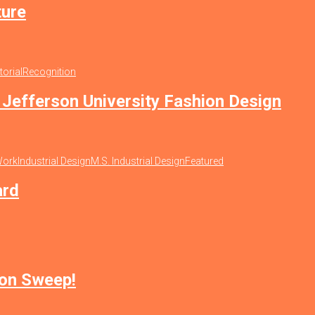
ture
torial
Recognition
Jefferson University Fashion Design
Work
Industrial Design
M.S. Industrial Design
Featured
ard
ion Sweep!