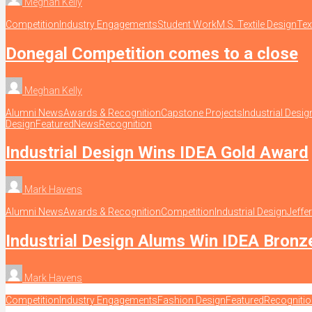
Meghan Kelly
Competition
Industry Engagements
Student Work
M.S. Textile Design
Tex
Donegal Competition comes to a close
Meghan Kelly
Alumni News
Awards & Recognition
Capstone Projects
Industrial Desig
Design
Featured
News
Recognition
Industrial Design Wins IDEA Gold Award
Mark Havens
Alumni News
Awards & Recognition
Competition
Industrial Design
Jeffe
Industrial Design Alums Win IDEA Bron
Mark Havens
Competition
Industry Engagements
Fashion Design
Featured
Recogniti