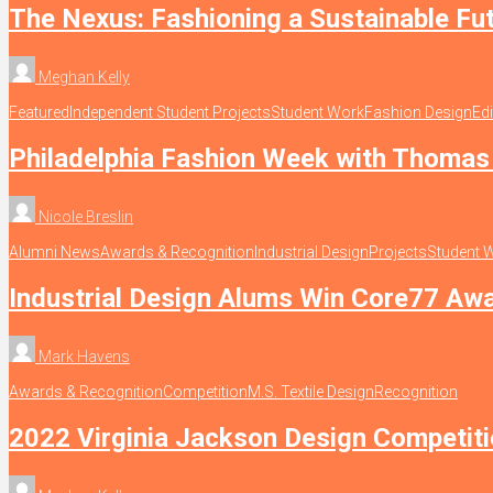
The Nexus: Fashioning a Sustainable Fu
Meghan Kelly
Featured
Independent Student Projects
Student Work
Fashion Design
Edi
Philadelphia Fashion Week with Thomas 
Nicole Breslin
Alumni News
Awards & Recognition
Industrial Design
Projects
Student 
Industrial Design Alums Win Core77 Aw
Mark Havens
Awards & Recognition
Competition
M.S. Textile Design
Recognition
2022 Virginia Jackson Design Competit