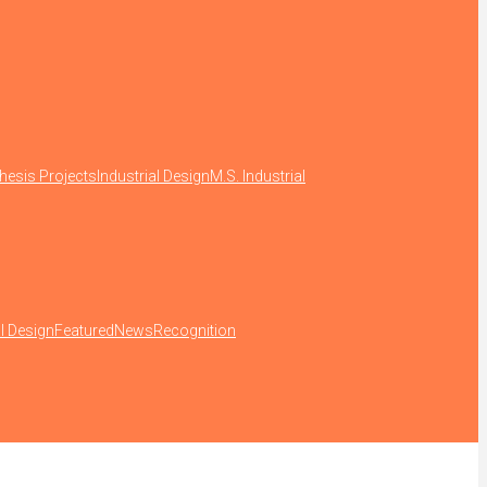
hesis Projects
Industrial Design
M.S. Industrial
al Design
Featured
News
Recognition