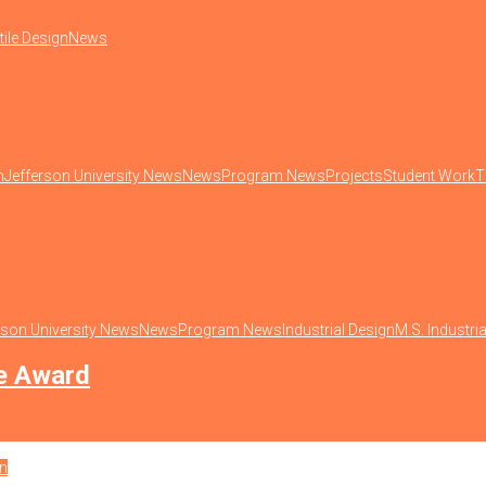
tile Design
News
n
Jefferson University News
News
Program News
Projects
Student Work
T
rson University News
News
Program News
Industrial Design
M.S. Industri
ze Award
on