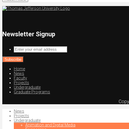
Newsletter Signup
Enter
your
email
address
Home
News
Faculty
Projects
Undergraduate
Graduate Programs
Copy
News
Projects
Undergraduate
Animation and Digital Media