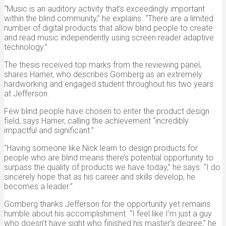
“Music is an auditory activity that’s exceedingly important
within the blind community,” he explains. “There are a limited
number of digital products that allow blind people to create
and read music independently using screen reader adaptive
technology.”
The thesis received top marks from the reviewing panel,
shares Harner, who describes Gomberg as an extremely
hardworking and engaged student throughout his two years
at Jefferson.
Few blind people have chosen to enter the product design
field, says Harner, calling the achievement “incredibly
impactful and significant.”
“Having someone like Nick learn to design products for
people who are blind means there’s potential opportunity to
surpass the quality of products we have today,” he says. “I do
sincerely hope that as his career and skills develop, he
becomes a leader.”
Gomberg thanks Jefferson for the opportunity yet remains
humble about his accomplishment. “I feel like I’m just a guy
who doesn’t have sight who finished his master’s degree,” he