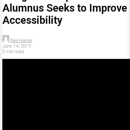
Alumnus Seeks to Improve
Accessibility
Neil Harner
June 14, 2019
5 min read