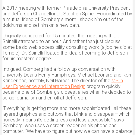
A 2017 meeting with former Philadelphia University President
and Jefferson Chancellor Dr. Stephen Spinelli—coordinated by
a mutual friend of Gomberg’s mom—shook him out of the
doldrums and set him on a new path.
Originally scheduled for 15 minutes, the meeting with Dr.
Spinelli stretched to an hour. And rather than just discuss
some basic web accessibility consulting work (a job he did at
Temple), Dr. Spinelli floated the idea of coming to Jefferson
for his master’s degree.
Intrigued, Gomberg had a follow-up conversation with
University Deans Henry Humphreys, Michael Leonard and Ron
Kander and, notably, Neil Harner. The director of the
MS in
User Experience and Interaction Design
program quickly
became one of Gomberg’s closest allies when he decided to
scrap journalism and enroll at Jefferson.
“Everything is getting more and more sophisticated—all these
layered graphics and buttons that blink and disappear—which
honestly means it’s getting less and less accessible,” says
Gomberg, who uses a screen reader on his phone and
computer. “We have to figure out how we can have a balance