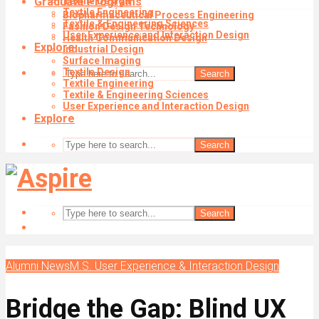
Graduate Programs
Textile Design
Textile Engineering
Biopharmaceutical Process Engineering
Textile & Engineering Sciences
Fashion Design Technology
User Experience and Interaction Design
Health Communication Design
Explore
Industrial Design
Surface Imaging
Textile Design
Search
Textile Engineering
Textile & Engineering Sciences
User Experience and Interaction Design
Explore
Search
Search
Alumni News
M.S. User Experience & Interaction Design
Bridge the Gap: Blind UX