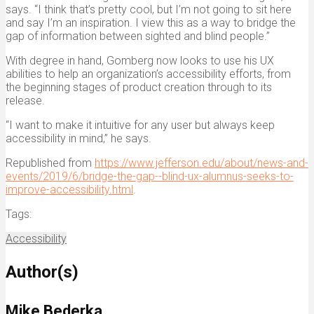
says. “I think that’s pretty cool, but I’m not going to sit here
and say I’m an inspiration. I view this as a way to bridge the
gap of information between sighted and blind people.”
With degree in hand, Gomberg now looks to use his UX
abilities to help an organization’s accessibility efforts, from
the beginning stages of product creation through to its
release.
“I want to make it intuitive for any user but always keep
accessibility in mind,” he says.
Republished from
https://www.jefferson.edu/about/news-and-
events/2019/6/bridge-the-gap--blind-ux-alumnus-seeks-to-
improve-accessibility.html
.
Tags:
Accessibility
Author(s)
Mike Bederka