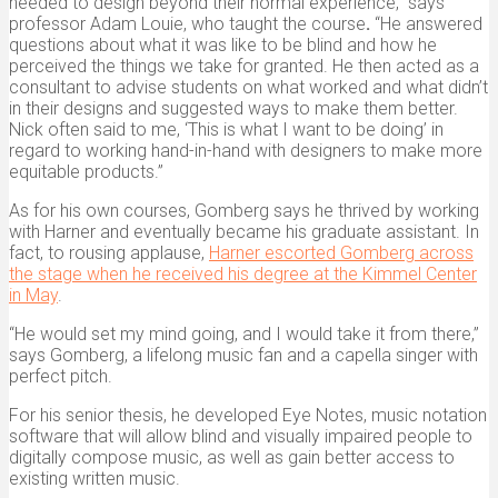
needed to design beyond their normal experience,” says
professor Adam Louie, who taught the course
.
“He answered
questions about what it was like to be blind and how he
perceived the things we take for granted. He then acted as a
consultant to advise students on what worked and what didn’t
in their designs and suggested ways to make them better.
Nick often said to me, ‘This is what I want to be doing’ in
regard to working hand-in-hand with designers to make more
equitable products.”
As for his own courses, Gomberg says he thrived by working
with Harner and eventually became his graduate assistant. In
fact, to rousing applause,
Harner escorted Gomberg across
the stage when he received his degree at the Kimmel Center
in May
.
“He would set my mind going, and I would take it from there,”
says Gomberg, a lifelong music fan and a capella singer with
perfect pitch.
For his senior thesis, he developed Eye Notes,
music notation
software that will allow blind and visually impaired people to
digitally compose music, as well as gain better access to
existing written music.