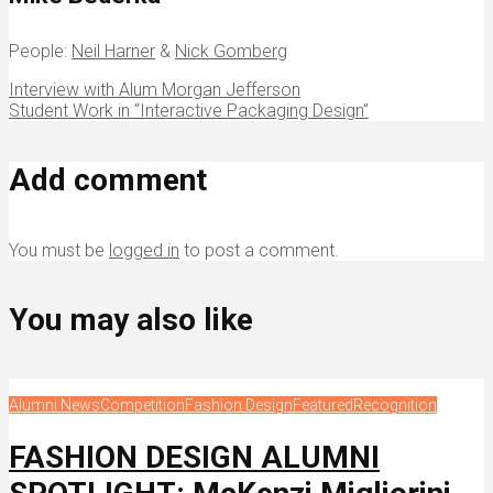
People:
Neil Harner
&
Nick Gomberg
Interview with Alum Morgan Jefferson
Student Work in “Interactive Packaging Design”
Add comment
You must be
logged in
to post a comment.
You may also like
Alumni News
Competition
Fashion Design
Featured
Recognition
FASHION DESIGN ALUMNI