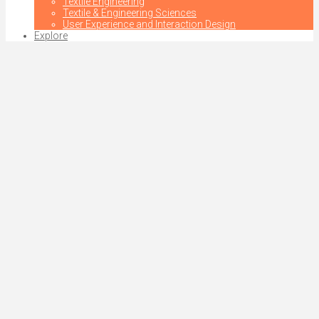
Textile Engineering
Textile & Engineering Sciences
User Experience and Interaction Design
Explore