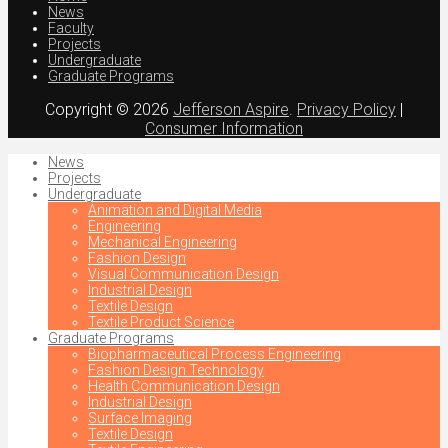
News
Faculty
Projects
Undergraduate
Graduate Programs
Copyright © 2026
Jefferson Aspire
.
Privacy Policy
|
Consumer Information
News
Projects
Undergraduate
Animation and Digital Media
Engineering
Mechanical Engineering
Fashion Design
Visual Communication Design
Industrial Design
Textile Design
Textile Product Science
Graduate Programs
Biopharmaceutical Process Engineering
Fashion Design Technology
Health Communication Design
Industrial Design
Surface Imaging
Textile Design