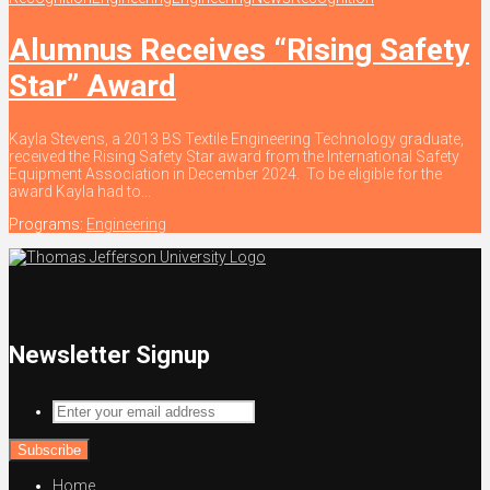
Alumnus Receives “Rising Safety
Star” Award
Kayla Stevens, a 2013 BS Textile Engineering Technology graduate,
received the Rising Safety Star award from the International Safety
Equipment Association in December 2024. To be eligible for the
award Kayla had to...
Programs:
Engineering
Newsletter Signup
Enter
your
email
address
Home