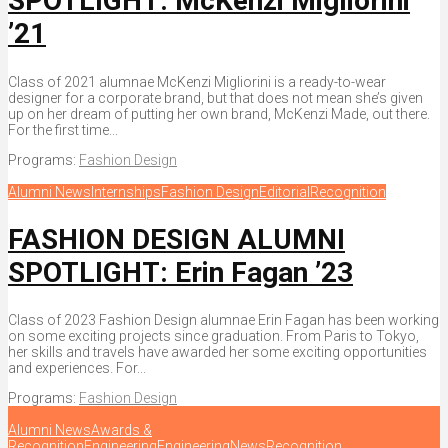
SPOTLIGHT: McKenzi Migliorini
’21
Class of 2021 alumnae McKenzi Migliorini is a ready-to-wear
designer for a corporate brand, but that does not mean she’s given
up on her dream of putting her own brand, McKenzi Made, out there.
For the first time...
Programs:
Fashion Design
Alumni News
Internships
Fashion Design
Editorial
Recognition
FASHION DESIGN ALUMNI
SPOTLIGHT: Erin Fagan ’23
Class of 2023 Fashion Design alumnae Erin Fagan has been working
on some exciting projects since graduation. From Paris to Tokyo,
her skills and travels have awarded her some exciting opportunities
and experiences. For...
Programs:
Fashion Design
Alumni News
Awards &
Recognition
Engineering
Engineering
News
Recognition