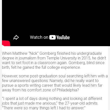
When Matthew “Nick” Gomberg finished his undergraduate
degree in journalism from Temple University in 2015, he didn’t
want to set foot in a classroom again. Gomberg, blind since
birth, felt he gained the full college experience.
However, some post-graduation soul searching left him with a
few unanswered questions: Namely, did he really want to
pursue a sports writing career that would likely lead him far
away from his comfort zone of Philadelphia?
“I spent a lot of days doing nothing and looking at different
jobs that just made me anxious,” the 27-year-old admits.
“There were so many things left I had to answer.”