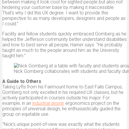
between making it look cool for sighted people but also not
hindering your customer base by making it inaccessible.
That’s why I did this UX degree. I want to provide this
perspective to as many developers, designers and people as
I could.”
Facility and fellow students quickly embraced Gomberg as he
helped the Jefferson community better understand disabilities
and how to best serve all people, Harner says. “He probably
taught as much to the people around him as the University
taught him.”
Nick Gomberg collaborates with students and faculty duri
A Guide to Others
Taking Lyfts from his Fairmount home to East Falls Campus,
Gomberg not only excelled in his required UX classes, but he
actively participated in courses outside his major. For
example, in an
industrial design
ergonomics project on the
principles of universal design, he enthusiastically guided the
group on equitable use.
“Nick’s unique point-of-view was exactly what the students