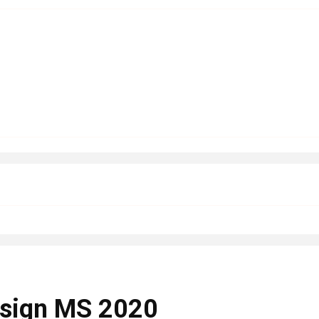
Design MS 2020