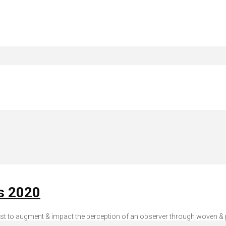
is 2020
tist to augment & impact the perception of an observer through woven & pr