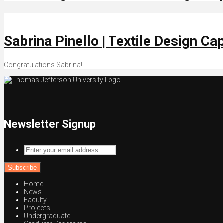
Sabrina Pinello | Textile Design C
Congratulations Sabrina!
Newsletter Signup
Enter
your
email
address
Home
News
Faculty
Projects
Undergraduate