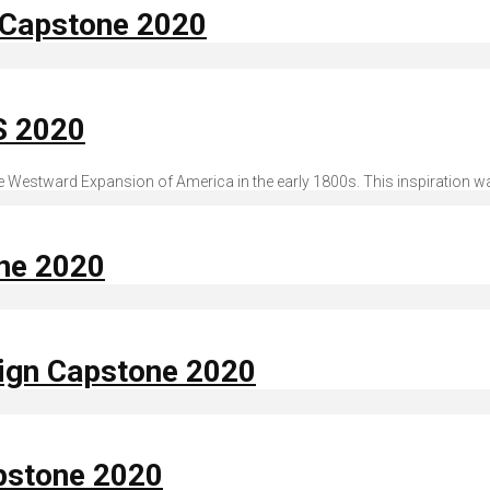
n Capstone 2020
S 2020
 the Westward Expansion of America in the early 1800s. This inspiration w
one 2020
sign Capstone 2020
apstone 2020