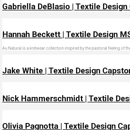
Gabriella DeBlasio | Textile Desig
Hannah Beckett | Textile Design M
Au Natural is a knitwear collection inspired by the pastoral feeling of
Jake White | Textile Design Capst
Nick Hammerschmidt | Textile De
Olivia Pagnotta | Textile Design C