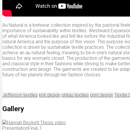
Au Natural is a knitwear collection inspired by the pastoral fe
importance of sustainability within textiles. Westward Expansio
of what America looked like and felt like before the Industrial
natural America and the purpose of this vision. This purpose wa
collection is driven by sustainable textile practices. The coll
achieve an au natural feeling; meaning to be in one’s natural sta
basics for any woman’s closet. The production of the garments 
and classical style in their fashions while striving to make bette
construction and design. The garments are created to be adap
future of her planets through her fashion choices.
Jefferson textiles
knit design
philau textiles
print design
Textile
Gallery
PresentationFinal_1