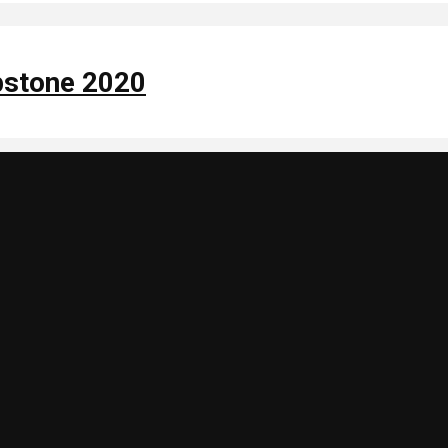
apstone 2020