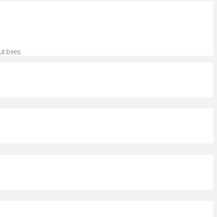
ut bees.