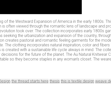
eling of the Westward Expansion of America in the early 1800s. Th
n is often viewed through the romantic lens of landscape and pro
 Revolution took over. The collection incorporates early 1800s gar
s seeking the urbanization and expansion of the country, through
ection creates pastoral and romantic feeling garments for the mo
te. The clothing incorporates natural inspiration, color and fibers
is created with a sustainable life cycle always in mind. The col
r decisions for the future of the planet. The Au Natural Knitwear C
table so they become staples in any woman’s closet. The wearer 
 Design
the thread starts here
thesis
this is textile design
weave d