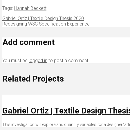
Tags:
Hannah Beckett
Gabriel Ortiz | Textile Design Thesis 2020
Redesigning W3C Specification Experience
Add comment
You must be
logged in
to post a comment.
Related Projects
Gabriel Ortiz | Textile Design Thes
This investigation will explore and quantify variables for a designer/ar