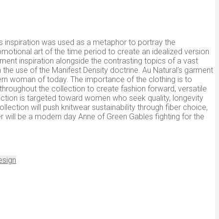
is inspiration was used as a metaphor to portray the
motional art of the time period to create an idealized version
ment inspiration alongside the contrasting topics of a vast
 the use of the Manifest Density doctrine. Au Natural’s garment
dern woman of today. The importance of the clothing is to
 throughout the collection to create fashion forward, versatile
lection is targeted toward women who seek quality, longevity
ollection will push knitwear sustainability through fiber choice,
will be a modern day Anne of Green Gables fighting for the
esign