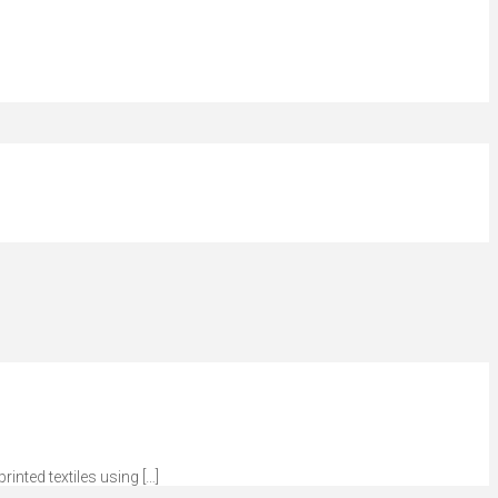
inted textiles using […]