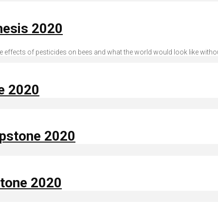
hesis 2020
effects of pesticides on bees and what the world would look like witho
ne 2020
apstone 2020
stone 2020