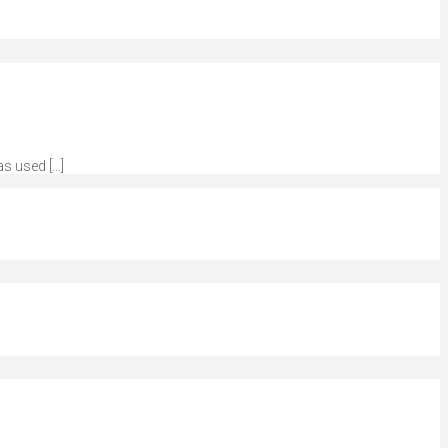
as used […]