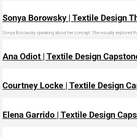
Sonya Borowsky | Textile Design T
Sonya Borowsky speaking about her concept. She visually explored the 
Ana Odiot | Textile Design Capsto
Courtney Locke | Textile Design C
Elena Garrido | Textile Design Cap