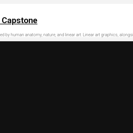
n Capstone
spired by human anatomy, nature, and linear art. Linear art graphics, along