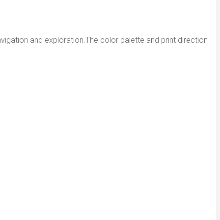
avigation and exploration.The color palette and print direction