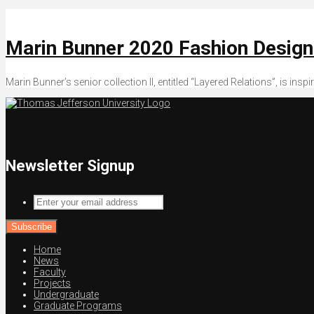
Marin Bunner 2020 Fashion Desig
Marin Bunner’s senior collection II, entitled “Layered Relations”, is in
Newsletter Signup
Enter
your
email
address
Home
News
Faculty
Projects
Undergraduate
Graduate Programs