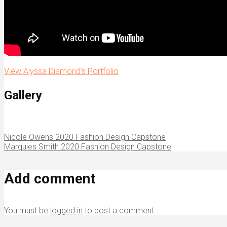
View Alyssa Diamond’s Portfolio
Gallery
Nicole Owens 2020 Fashion Design Capstone
Marquies Smith 2020 Fashion Design Capstone
Add comment
You must be
logged in
to post a comment.