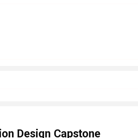
ion Design Capstone