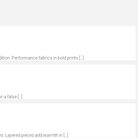
dition. Performance fabrics in bold prints […]
r a false […]
tes. Layered pieces add warmth in […]