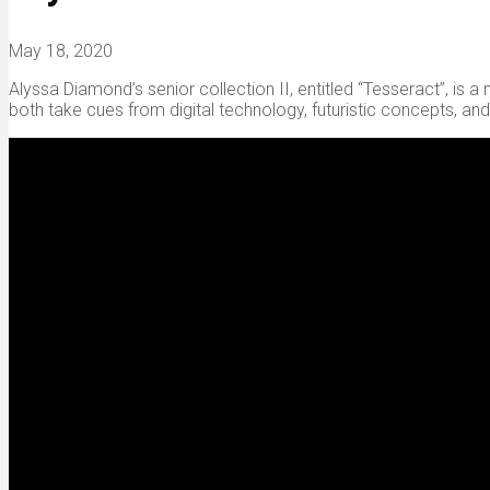
May 18, 2020
Alyssa Diamond’s senior collection II, entitled “Tesseract”, is 
both take cues from digital technology, futuristic concepts, an