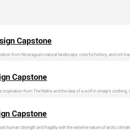
esign Capstone
spiration from Nicaragua’s natural landscape, colorful history, and rich tra
sign Capstone
es inspiration from The Matrix and the idea of a wolf in sheep’s clothing, o
ign Capstone
poses human strength and fragility with the extreme nature of arctic clima