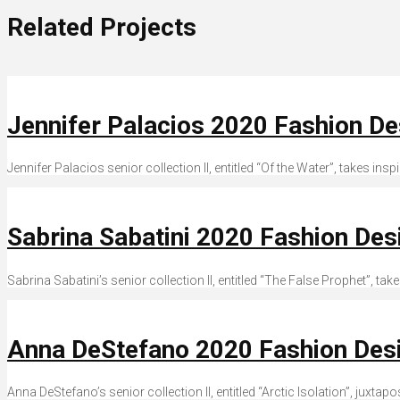
Related Projects
Jennifer Palacios 2020 Fashion D
Jennifer Palacios senior collection II, entitled “Of the Water”, takes in
Sabrina Sabatini 2020 Fashion De
Sabrina Sabatini’s senior collection II, entitled “The False Prophet”, tak
Anna DeStefano 2020 Fashion Des
Anna DeStefano’s senior collection II, entitled “Arctic Isolation”, juxta