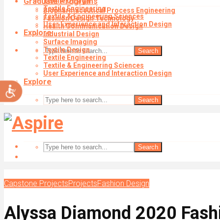
Graduate Programs
Textile Design
impaired
Textile Engineering
Biopharmaceutical Process Engineering
who
Textile & Engineering Sciences
Fashion Design Technology
are
User Experience and Interaction Design
Health Communication Design
using
Explore
Industrial Design
a
Surface Imaging
screen
Textile Design
Search
reader;
Textile Engineering
Textile & Engineering Sciences
Press
User Experience and Interaction Design
Control-
Explore
Accessibility
F10
to
Search
open
an
accessibility
menu.
Search
Capstone Projects
Projects
Fashion Design
Alyssa Diamond 2020 Fash