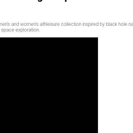
a men’s and women’s athleisure collection inspired by black hole n
d space exploration.