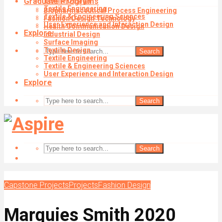
Graduate Programs
Textile Design
Textile Engineering
Biopharmaceutical Process Engineering
Textile & Engineering Sciences
Fashion Design Technology
User Experience and Interaction Design
Health Communication Design
Explore
Industrial Design
Surface Imaging
Textile Design
Search
Textile Engineering
Textile & Engineering Sciences
User Experience and Interaction Design
Explore
Search
Search
Capstone Projects
Projects
Fashion Design
Marquies Smith 2020