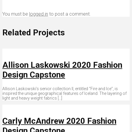
You must be
logged in
to post a comment.
Related Projects
Allison Laskowski 2020 Fashion
Design Capstone
Allison Laskowski’s senior collection II, entitled “Fire and Ice”, is
inspired the unique geographical features of Iceland. The layering of
light and heavy weight fabrics […]
Carly McAndrew 2020 Fashion
Design Capstone