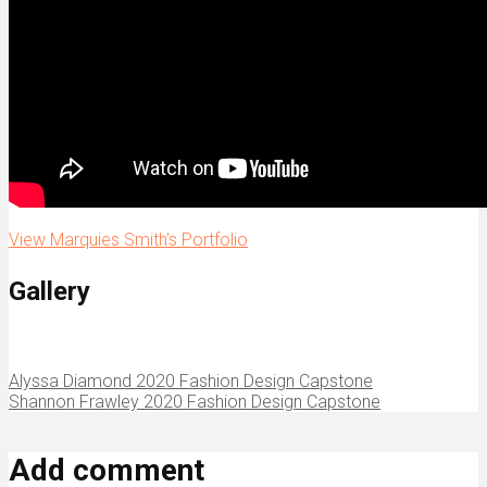
View Marquies Smith’s Portfolio
Gallery
Alyssa Diamond 2020 Fashion Design Capstone
Shannon Frawley 2020 Fashion Design Capstone
Add comment