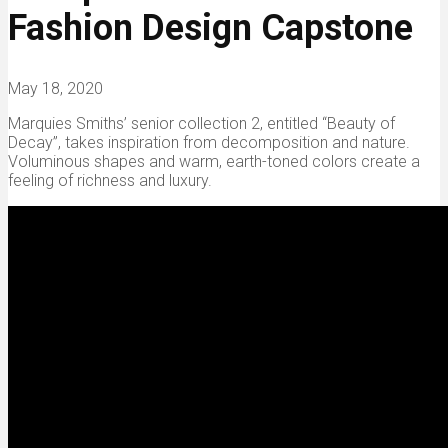
Fashion Design Capstone
May 18, 2020
Marquies Smiths’ senior collection 2, entitled “Beauty of
Decay”, takes inspiration from decomposition and nature.
Voluminous shapes and warm, earth-toned colors create a
feeling of richness and luxury.