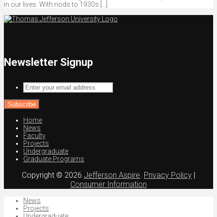
in our lives. With nods to 1930s […]
Newsletter Signup
Enter
your
email
address
Home
News
Faculty
Projects
Undergraduate
Graduate Programs
Copyright © 2026
Jefferson Aspire
.
Privacy Policy
|
Consumer Information
News
Projects
Undergraduate