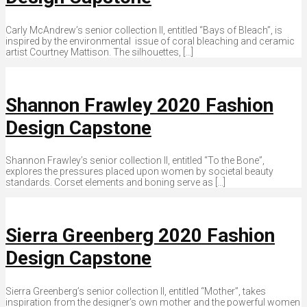
Carly McAndrew’s senior collection II, entitled “Bays of Bleach”, is
inspired by the environmental issue of coral bleaching and ceramic
artist Courtney Mattison. The silhouettes, […]
Shannon Frawley 2020 Fashion
Design Capstone
Shannon Frawley’s senior collection II, entitled “To the Bone”,
explores the pressures placed upon women by societal beauty
standards. Corset elements and boning serve as […]
Sierra Greenberg 2020 Fashion
Design Capstone
Sierra Greenberg’s senior collection II, entitled “Mother”, takes
inspiration from the designer’s own mother and the powerful women