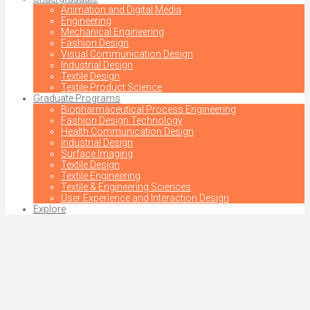
Animation and Digital Media
Engineering
Mechanical Engineering
Fashion Design
Visual Communication Design
Industrial Design
Textile Design
Textile Product Science
Graduate Programs
Biopharmaceutical Process Engineering
Fashion Design Technology
Health Communication Design
Industrial Design
Surface Imaging
Textile Design
Textile Engineering
Textile & Engineering Sciences
User Experience and Interaction Design
Explore