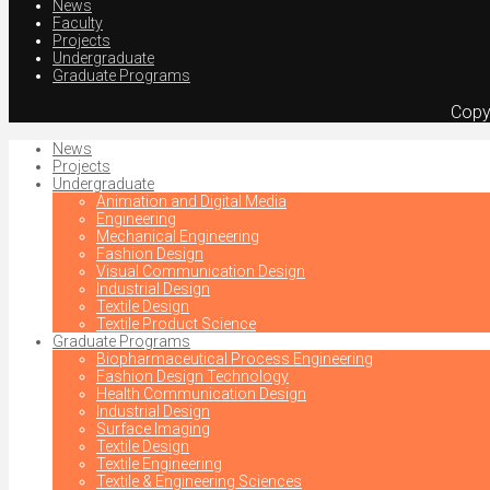
News
Faculty
Projects
Undergraduate
Graduate Programs
Copy
News
Projects
Undergraduate
Animation and Digital Media
Engineering
Mechanical Engineering
Fashion Design
Visual Communication Design
Industrial Design
Textile Design
Textile Product Science
Graduate Programs
Biopharmaceutical Process Engineering
Fashion Design Technology
Health Communication Design
Industrial Design
Surface Imaging
Textile Design
Textile Engineering
Textile & Engineering Sciences