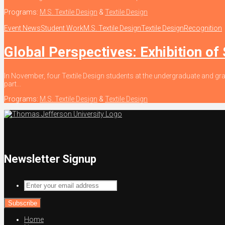
Programs:
M.S. Textile Design
&
Textile Design
Event News
Student Work
M.S. Textile Design
Textile Design
Recognition
Global Perspectives: Exhibition of
In November, four Textile Design students at the undergraduate and gra
part...
Programs:
M.S. Textile Design
&
Textile Design
Newsletter Signup
Enter
your
email
address
Home