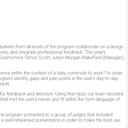
tudents from all levels of the program collaborate on a design
ess, and integrate professional feedback. This year’s
, Sophomore Simon Scott, Junior Morgan Wakefield (Manager),
nce within the context of a daily commute to work? In order
igners identify gaps and pain points in the user’s day-to-day
needs.
for feedback and direction. Using that input, our team decided
hat met the user’s needs and fit within the form language of
the program presented to a group of judges that included
d a well-rehearsed presentation in order to make the best use