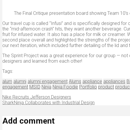
The Final Critique presentation board showing Team 10’s d
Our travel cup is called “Infusi” and is specifically designed 
the “mid-afternoon crash” hits, they want another beverage. Cu
fruit for infused water. It also has a place for milk or creamer.
second place overall and highlighted the strengths of the projec
our next iteration, which included further detailing of the lid an
The Sprint Project was a great experience for our group — not 
designers and learned from each other!
Tags:
alum
alumni
alumni engagement
Alums
appliance
appliances
B
engagement
MSID
Ninja
Ninja Foodie
Portfolio
product
produc
Nike Recruits Jefferson Designers
SharkNinja Collaborates with Industrial Design
Add comment