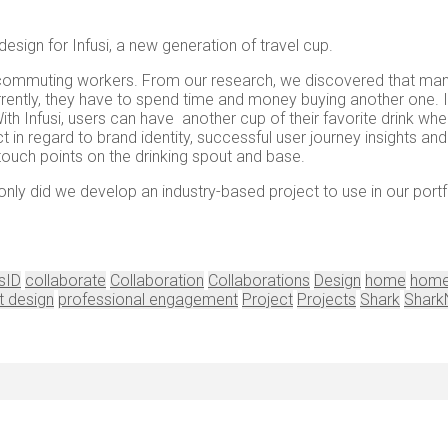
esign for Infusi, a new generation of travel cup.
for commuting workers. From our research, we discovered that man
rrently, they have to spend time and money buying another one. 
 With Infusi, users can have another cup of their favorite drink wh
t in regard to brand identity, successful user journey insights a
d touch points on the drinking spout and base.
only did we develop an industry-based project to use in our por
sID
collaborate
Collaboration
Collaborations
Design
home
home
t design
professional engagement
Project
Projects
Shark
Shark