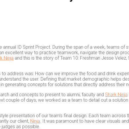
e annual ID Sprint Project. During the span of a week, teams of s
s an excellent way to practice teamwork, navigate the design proc
k Ninja
and this is the story of Team 10: Freshman Jesse Velez
 to address was: How can we improve the food and drink experie
to understand the user. Defining that market demographic helps des
n generating concepts for solutions that directly address their 
earch and concepts to present to alumni, faculty and
Shark Ninja
xt couple of days, we worked as a team to detail out a solution t
style presentation of our team’s final design. Each team across 
ntly our client,
Ninja
. It was paramount to have clear visuals an
 judges as possible.