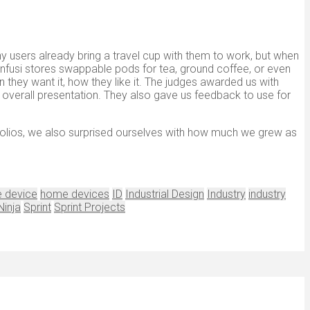
y users already bring a travel cup with them to work, but when
Infusi stores swappable pods for tea, ground coffee, or even
en they want it, how they like it. The judges awarded us with
nd overall presentation. They also gave us feedback to use for
tfolios, we also surprised ourselves with how much we grew as
 device
home devices
ID
Industrial Design
Industry
industry
Ninja
Sprint
Sprint Projects