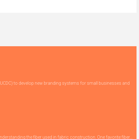
 (GUCDC) to develop new branding systems for small businesses and
derstanding the fiber used in fabric construction. One favorite fiber...