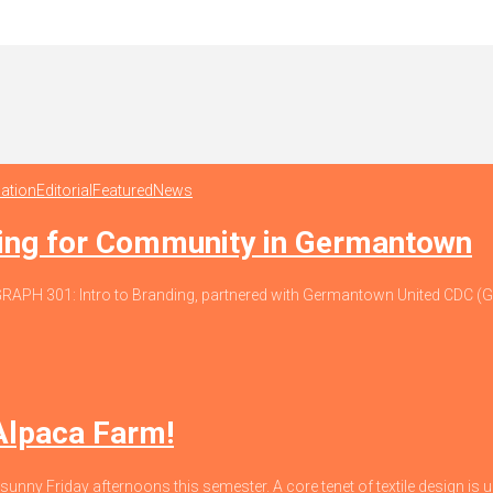
ation
Editorial
Featured
News
ding for Community in Germantown
io, GRAPH 301: Intro to Branding, partnered with Germantown United CDC
 Alpaca Farm!
 sunny Friday afternoons this semester. A core tenet of textile design is un