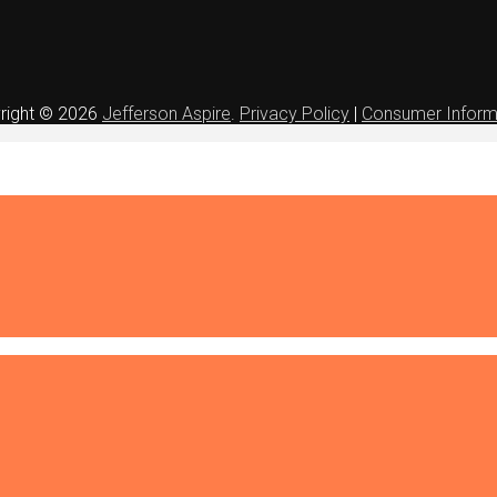
right © 2026
Jefferson Aspire
.
Privacy Policy
|
Consumer Inform