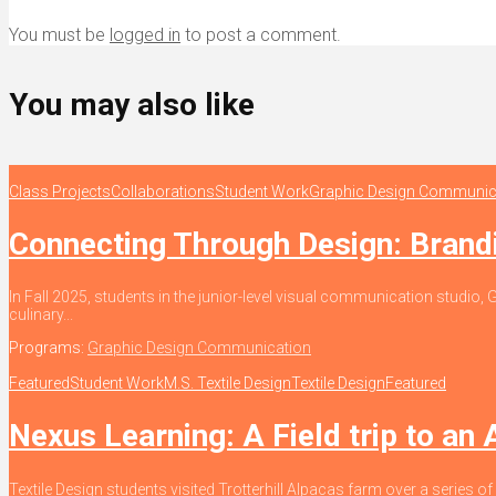
You must be
logged in
to post a comment.
You may also like
Class Projects
Collaborations
Student Work
Graphic Design Communic
Connecting Through Design: Bran
In Fall 2025, students in the junior-level visual communication stud
culinary...
Programs:
Graphic Design Communication
Featured
Student Work
M.S. Textile Design
Textile Design
Featured
Nexus Learning: A Field trip to an
Textile Design students visited Trotterhill Alpacas farm over a series of