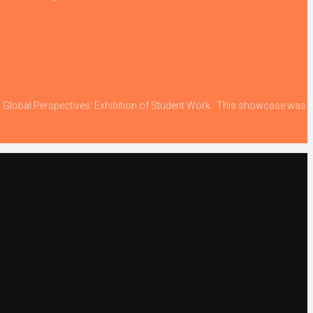
ing Global Perspectives: Exhibition of Student Work. This showcase was