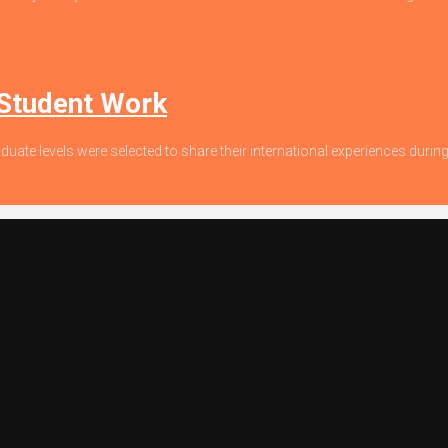
 Student Work
duate levels were selected to share their international experiences dur