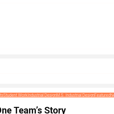
ts
Student Work
Industrial Design
M.S. Industrial Design
Featured
N
One Team’s Story