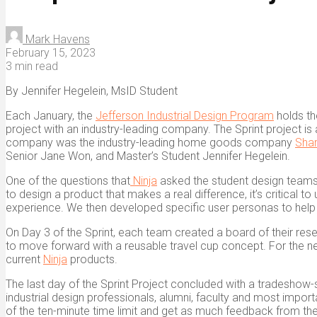
Mark Havens
February 15, 2023
3 min read
By Jennifer Hegelein, MsID Student
Each January, the
Jefferson Industrial Design Program
holds th
project with an industry-leading company. The Sprint project i
company was the industry-leading home goods company
Shar
Senior Jane Won, and Master’s Student Jennifer Hegelein.
One of the questions that
Ninja
asked the student design teams
to design a product that makes a real difference, it’s critical 
experience. We then developed specific user personas to help i
On Day 3 of the Sprint, each team created a board of their res
to move forward with a reusable travel cup concept. For the ne
current
Ninja
products.
The last day of the Sprint Project concluded with a tradeshow-
industrial design professionals, alumni, faculty and most importa
of the ten-minute time limit and get as much feedback from the