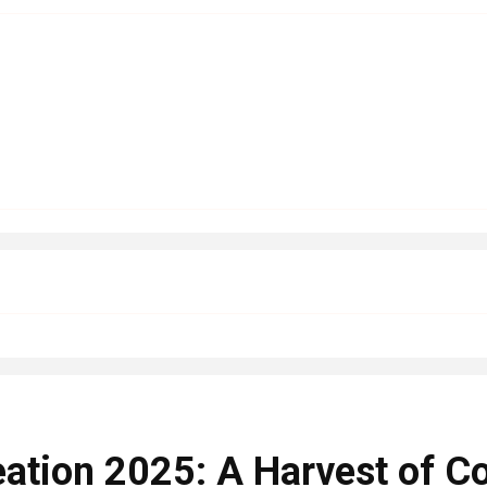
eation 2025: A Harvest of C