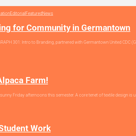
ation
Editorial
Featured
News
ding for Community in Germantown
io, GRAPH 301: Intro to Branding, partnered with Germantown United CDC
 Alpaca Farm!
 sunny Friday afternoons this semester. A core tenet of textile design is un
 Student Work