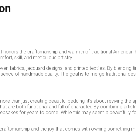
ion
hat honors the craftsmanship and warmth of traditional America
fort, skill, and meticulous artistry.
woven fabrics, jacquard designs, and printed textiles. By blendi
e essence of handmade quality. The goal is to merge traditional 
 more than just creating beautiful bedding; it’s about reviving the 
re both functional and full of character. By combining artistry w
psakes for years to come. While this may seem a beautifully fool
ue of craftsmanship and the joy that comes with owning something