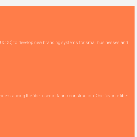
 (GUCDC) to develop new branding systems for small businesses and
derstanding the fiber used in fabric construction. One favorite fiber...