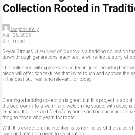
Collection Rooted in Tradit
Meghan Kelly
April 26, 2025
2 min read
Skylar Strouss’
A Harvest of Comfort
is a bedding collection t
down through generations, each textile will reflect a story of com
The collection will explore various techniques, including hand
piece will offer rich textures that invite touch and capture th
in the past but fresh and relevant for today.
Creating a bedding collection is great, but this project is about
the bedroom into a warm and welcoming space, with designs that a
enhance the look and feel of any home and be cherished as kee
thing to those who yearn for roots.
With this collection, the intention is to remind us of the val
care and attention given to its creation.