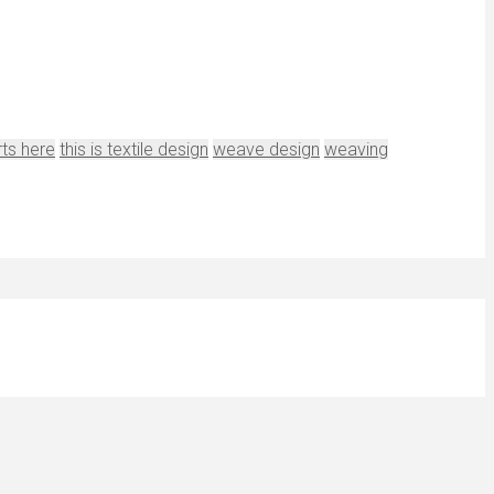
rts here
this is textile design
weave design
weaving