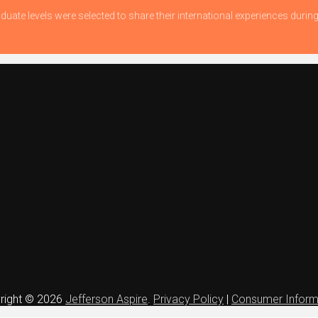
duate levels were selected to share their international experiences dur
right © 2026
Jefferson Aspire
.
Privacy Policy
|
Consumer Inform