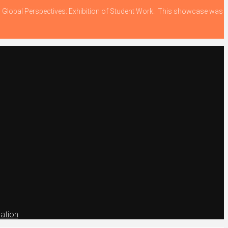
ing Global Perspectives: Exhibition of Student Work. This showcase was
ation