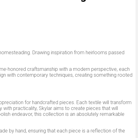
n homesteading. Drawing inspiration from heirlooms passed
ng time-honored craftsmanship with a modern perspective, each
design with contemporary techniques, creating something rooted
appreciation for handcrafted pieces. Each textile will transform
ith practicality, Skylar aims to create pieces that will
ish endeavor, this collection is an
absolutely
remarkable
 made by hand, ensuring that each piece
is a reflection of
the