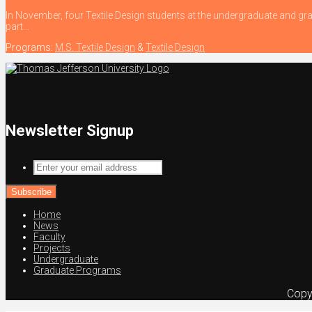
In November, four Textile Design students at the undergraduate and gra
part...
Programs:
M.S. Textile Design
&
Textile Design
Newsletter Signup
Enter
your
email
address
Home
News
Faculty
Projects
Undergraduate
Graduate Programs
Copy