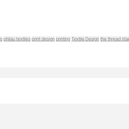
ng
philau textiles
print design
printing
Textile Design
the thread sta