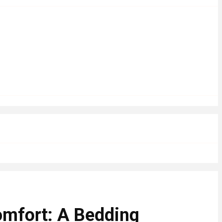
omfort: A Bedding