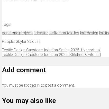
Tags:
capstone projects
Ideation
Jefferson textiles
knit design
knitti
People:
Skylar Strouss
Textile Design Capstone Ideation Spring 2025: Hypervisual
Textile Design Capstone Ideation 2025: Stitched & Hitched
Add comment
You must be
logged in
to post a comment.
You may also like