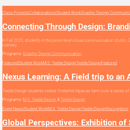
Class Projects
Collaborations
Student Work
Graphic Design Communic
Connecting Through Design: Bran
In Fall 2025, students in the junior-level visual communication stud
culinary...
Programs:
Graphic Design Communication
Featured
Student Work
M.S. Textile Design
Textile Design
Featured
Nexus Learning: A Field trip to an
Textile Design students visited Trotterhill Alpacas farm over a series of
Programs:
M.S. Textile Design
&
Textile Design
Event News
Student Work
M.S. Textile Design
Textile Design
Recognition
Global Perspectives: Exhibition of