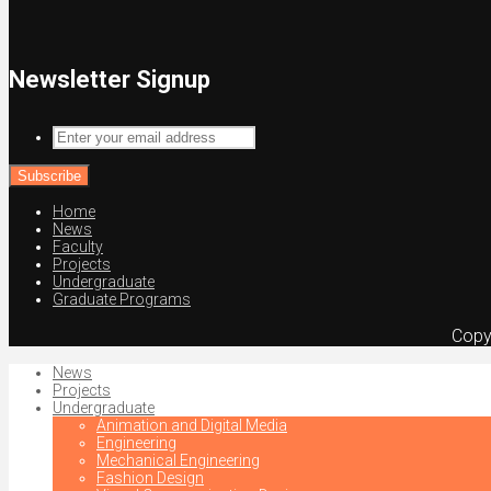
Newsletter Signup
Enter
your
email
address
Home
News
Faculty
Projects
Undergraduate
Graduate Programs
Copy
News
Projects
Undergraduate
Animation and Digital Media
Engineering
Mechanical Engineering
Fashion Design