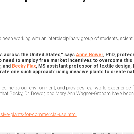
been working with an interdisciplinary group of students, scient
ms across the United States,” says
Anne Bower
, PhD, profes
o need to employ free market incentives to overcome this 
y, and
Becky Flax
, MS assistant professor of textile design,
e one such approach: using invasive plants to create natur
ines, helps our environment, and provides real-world experience fo
 that Becky, Dr. Bower, and Mary Ann Wagner-Graham have been w
asive-plants-for-commercial-use.html
.