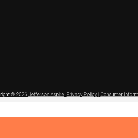
right © 2026
Jefferson Aspire
.
Privacy Policy
|
Consumer Inform