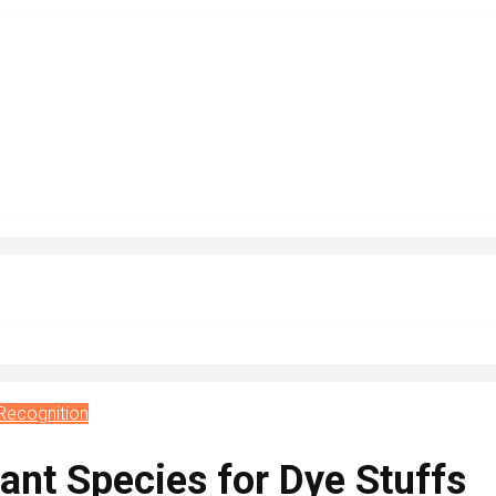
Recognition
ant Species for Dye Stuffs