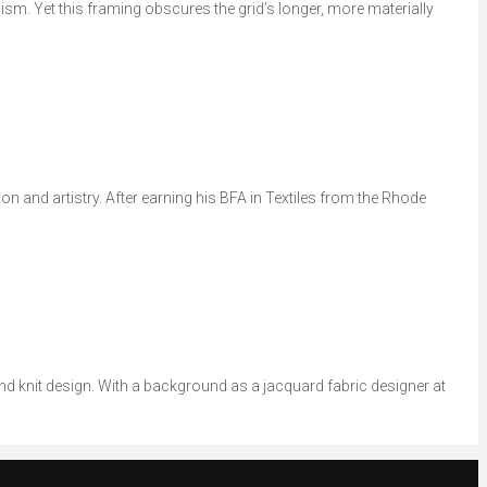
sm. Yet this framing obscures the grid’s longer, more materially
on and artistry. After earning his BFA in Textiles from the Rhode
and knit design. With a background as a jacquard fabric designer at