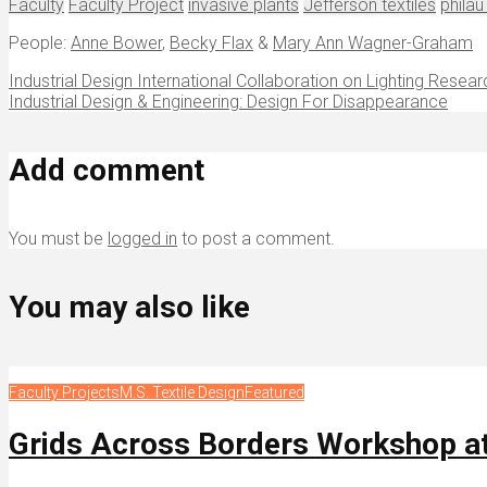
Faculty
Faculty Project
invasive plants
Jefferson textiles
philau
People:
Anne Bower
,
Becky Flax
&
Mary Ann Wagner-Graham
Industrial Design International Collaboration on Lighting Resear
Industrial Design & Engineering: Design For Disappearance
Add comment
You must be
logged in
to post a comment.
You may also like
Faculty Projects
M.S. Textile Design
Featured
Grids Across Borders Workshop a