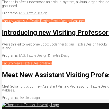
The grid is often understood as a visual system, a visual organizing 
grounded...
Programs:
M.S. Textile Design
Faculty News
M.S. Textile Design
Textile Design
Featured
Introducing new Visiting Professor
We’re thrilled to welcome Scott Bodenner to our Textile Design faculty! 
Island...
Programs:
M.S. Textile Design
&
Textile Design
Faculty News
Textile Design
News
Meet New Assistant Visiting Profe
Meet Sofia Turco, our new Assistant Visiting Professor of Textile Desig
Valdese...
Programs:
Textile Design