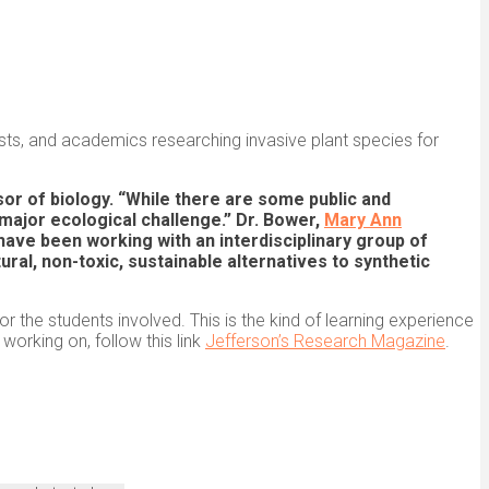
ists, and academics researching invasive plant species for
sor of biology. “While there are some public and
major ecological challenge.” Dr. Bower,
Mary Ann
 have been working with an interdisciplinary group of
al, non-toxic, sustainable alternatives to synthetic
r the students involved. This is the kind of learning experience
orking on, follow this link
Jefferson’s Research Magazine
.