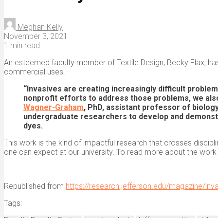
Meghan Kelly
November 3, 2021
1 min read
An esteemed faculty member of Textile Design, Becky Flax, has 
commercial uses.
“Invasives are creating increasingly difficult proble
nonprofit efforts to address those problems, we als
Wagner-Graham
, PhD, assistant professor of biolog
undergraduate researchers to develop and demonstrat
dyes.
This work is the kind of impactful research that crosses discipl
one can expect at our university. To read more about the work
Republished from
https://research.jefferson.edu/magazine/inv
Tags: