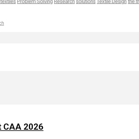
 textiles
Problem Solving
Research
solutions
Textile Design
the t
ch
t CAA 2026