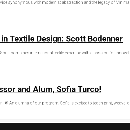
device synonymous with modernist abstraction and the legacy of Minimali
 in Textile Design: Scott Bodenner
Scott combines international textile expertise with a passion for innovati
ssor and Alum, Sofia Turco!
n! 🌟 An alumna of our program, Sofia is excited to teach print, weave, 