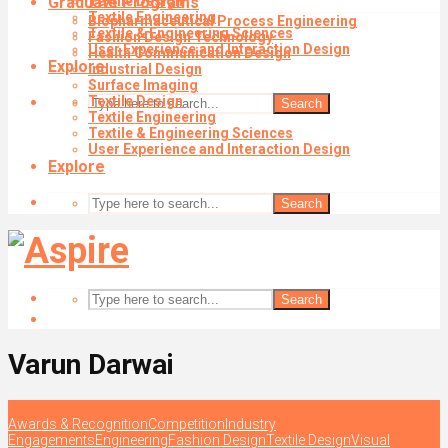
Graduate Programs
Textile Design
Textile Engineering
Biopharmaceutical Process Engineering
Textile & Engineering Sciences
Fashion Design Technology
User Experience and Interaction Design
Health Communication Design
Explore
Industrial Design
Surface Imaging
Textile Design
Search
Textile Engineering
Textile & Engineering Sciences
User Experience and Interaction Design
Explore
Search
Search
Varun Darwai
Awards & Recognition
Competition
Industry
Engagements
Engineering
Fashion Design
Textile Design
Visual