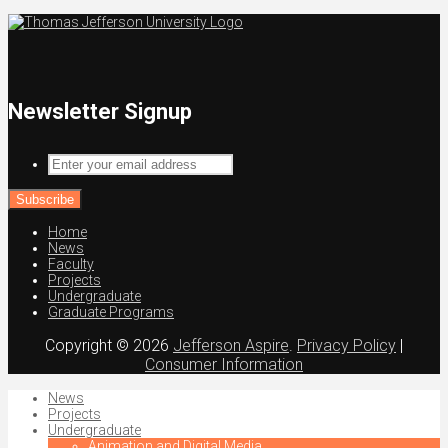
Newsletter Signup
Enter
your
email
address
Home
News
Faculty
Projects
Undergraduate
Graduate Programs
Copyright © 2026
Jefferson Aspire
.
Privacy Policy
|
Consumer Information
News
Projects
Undergraduate
Animation and Digital Media