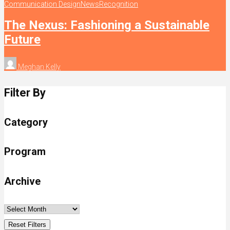
Communication Design
News
Recognition
The Nexus: Fashioning a Sustainable
Future
Meghan Kelly
Filter By
Category
Program
Archive
Reset Filters