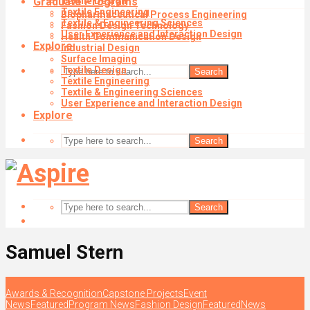
Graduate Programs
Textile Design
Textile Engineering
Biopharmaceutical Process Engineering
Textile & Engineering Sciences
Fashion Design Technology
User Experience and Interaction Design
Health Communication Design
Explore
Industrial Design
Surface Imaging
Textile Design
Search
Textile Engineering
Textile & Engineering Sciences
User Experience and Interaction Design
Explore
Search
Search
Samuel Stern
Awards & Recognition
Capstone Projects
Event
News
Featured
Program News
Fashion Design
Featured
News