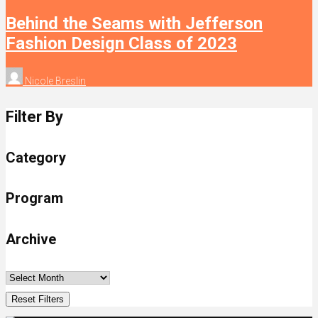
Behind the Seams with Jefferson
Fashion Design Class of 2023
Nicole Breslin
Filter By
Category
Program
Archive
Reset Filters