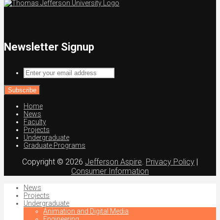
Newsletter Signup
Enter
your
email
address
Home
News
Faculty
Projects
Undergraduate
Graduate Programs
Copyright © 2026
Jefferson Aspire
.
Privacy Policy
|
Consumer Information
News
Projects
Undergraduate
Animation and Digital Media
Engineering