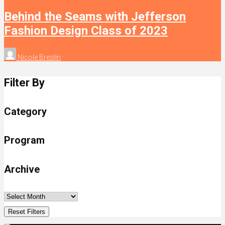
Behind the Seams with Jefferson
Fashion Design Class of 2023
Nicole Breslin
Filter By
Category
Program
Archive
Reset Filters