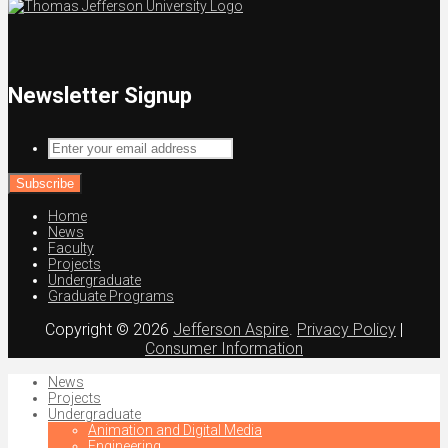
Newsletter Signup
Enter
your
email
address
Home
News
Faculty
Projects
Undergraduate
Graduate Programs
Copyright © 2026
Jefferson Aspire
.
Privacy Policy
|
Consumer Information
News
Projects
Undergraduate
Animation and Digital Media
Engineering