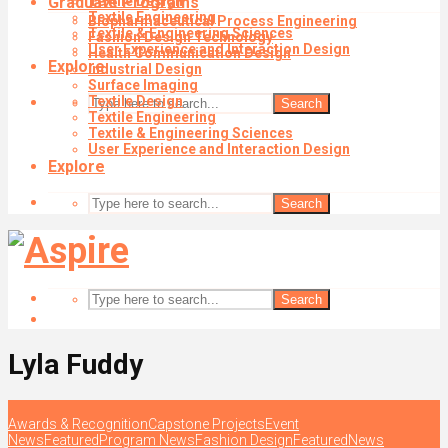
Graduate Programs
Textile Design
Textile Engineering
Biopharmaceutical Process Engineering
Textile & Engineering Sciences
Fashion Design Technology
User Experience and Interaction Design
Health Communication Design
Explore
Industrial Design
Surface Imaging
Textile Design
Search
Textile Engineering
Textile & Engineering Sciences
User Experience and Interaction Design
Explore
Search
Search
Lyla Fuddy
Awards & Recognition
Capstone Projects
Event
News
Featured
Program News
Fashion Design
Featured
News