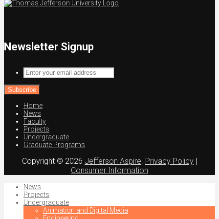
Newsletter Signup
Enter
your
email
address
Home
News
Faculty
Projects
Undergraduate
Graduate Programs
Copyright © 2026
Jefferson Aspire
.
Privacy Policy
|
Consumer Information
News
Projects
Undergraduate
Animation and Digital Media
Engineering