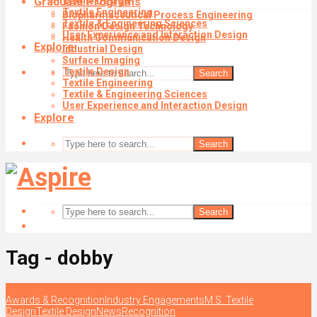
Graduate Programs
Textile Design
Textile Engineering
Biopharmaceutical Process Engineering
Textile & Engineering Sciences
Fashion Design Technology
User Experience and Interaction Design
Health Communication Design
Explore
Industrial Design
Surface Imaging
Textile Design
Search
Textile Engineering
Textile & Engineering Sciences
User Experience and Interaction Design
Explore
Search
Search
Tag - dobby
Awards & Recognition
Industry Engagements
M.S. Textile
Design
Textile Design
News
Recognition