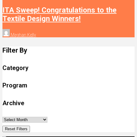
ITA Sweep! Congratulations to the
Textile Design Winners!
Meghan Kelly
Filter By
Category
Program
Archive
Reset Filters