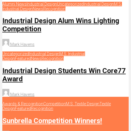
Alumni News
Industrial Design
Uncategorized
Industrial Design
M.S.
Industrial Design
News
Recognition
Industrial Design Alum Wins Lighting
Competition
Mark Havens
Uncategorized
Industrial Design
M.S. Industrial
Design
Featured
News
Recognition
Industrial Design Students Win Core77
Award
Mark Havens
Awards & Recognition
Competition
M.S. Textile Design
Textile
Design
Featured
Recognition
Sunbrella Competition Winners!