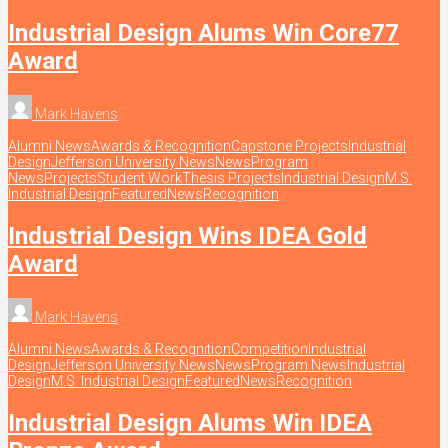
Industrial Design Alums Win Core77
Award
Mark Havens
Alumni News
Awards & Recognition
Capstone Projects
Industrial
Design
Jefferson University News
News
Program
News
Projects
Student Work
Thesis Projects
Industrial Design
M.S.
Industrial Design
Featured
News
Recognition
Industrial Design Wins IDEA Gold
Award
Mark Havens
Alumni News
Awards & Recognition
Competition
Industrial
Design
Jefferson University News
News
Program News
Industrial
Design
M.S. Industrial Design
Featured
News
Recognition
Industrial Design Alums Win IDEA