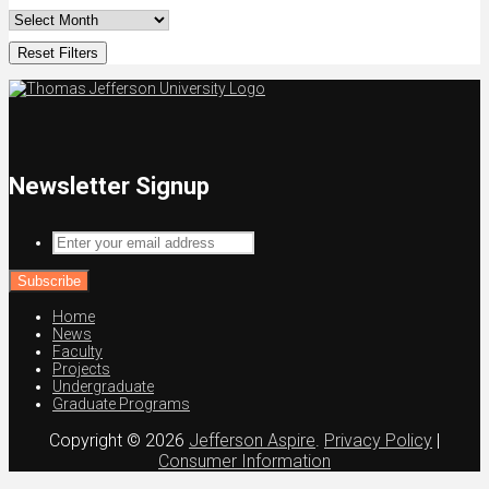
Reset Filters
Newsletter Signup
Enter
your
email
address
Home
News
Faculty
Projects
Undergraduate
Graduate Programs
Copyright © 2026
Jefferson Aspire
.
Privacy Policy
|
Consumer Information