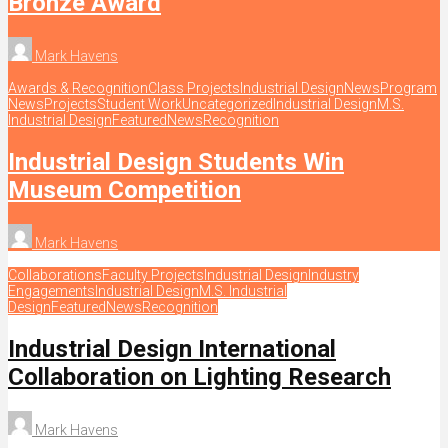
Bronze Award
Mark Havens
Awards & Recognition
Class Projects
Industrial Design
News
Program
News
Projects
Student Work
Uncategorized
Industrial Design
M.S.
Industrial Design
Featured
News
Recognition
Industrial Design Students Win
Museum Competition
Mark Havens
Collaborations
Faculty Projects
Industrial Design
Industry
Engagements
Industrial Design
M.S. Industrial
Design
Featured
News
Recognition
Industrial Design International
Collaboration on Lighting Research
Mark Havens