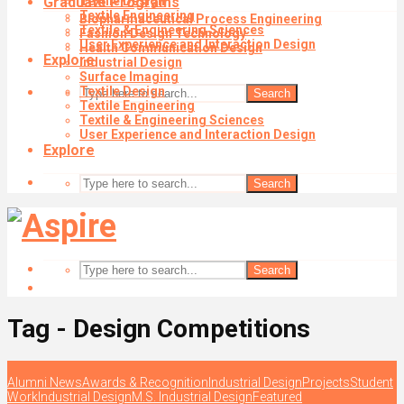
Graduate Programs
Textile Design
Textile Engineering
Biopharmaceutical Process Engineering
Textile & Engineering Sciences
Fashion Design Technology
User Experience and Interaction Design
Health Communication Design
Explore
Industrial Design
Surface Imaging
Textile Design
Search
Textile Engineering
Textile & Engineering Sciences
User Experience and Interaction Design
Explore
Search
Search
Tag - Design Competitions
Alumni News
Awards & Recognition
Industrial Design
Projects
Student
Work
Industrial Design
M.S. Industrial Design
Featured