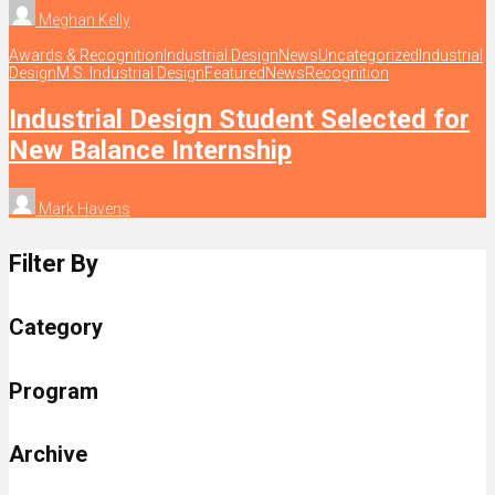
Meghan Kelly
Awards & Recognition
Industrial Design
News
Uncategorized
Industrial
Design
M.S. Industrial Design
Featured
News
Recognition
Industrial Design Student Selected for
New Balance Internship
Mark Havens
Filter By
Category
Program
Archive