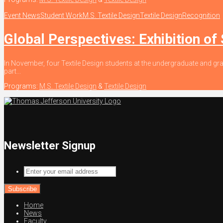
Event News
Student Work
M.S. Textile Design
Textile Design
Recognition
Global Perspectives: Exhibition of
In November, four Textile Design students at the undergraduate and gra
part...
Programs:
M.S. Textile Design
&
Textile Design
Newsletter Signup
Enter
your
email
address
Home
News
Faculty