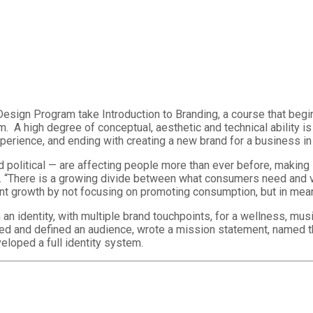
Design Program take Introduction to Branding, a course that begin
 A high degree of conceptual, aesthetic and technical ability is 
experience, and ending with creating a new brand for a business in 
nd political — are affecting people more than ever before, makin
ong. “There is a growing divide between what consumers need and
nt growth by not focusing on promoting consumption, but in meani
n identity, with multiple brand touchpoints, for a wellness, musi
hed and defined an audience, wrote a mission statement, named t
eloped a full identity system.