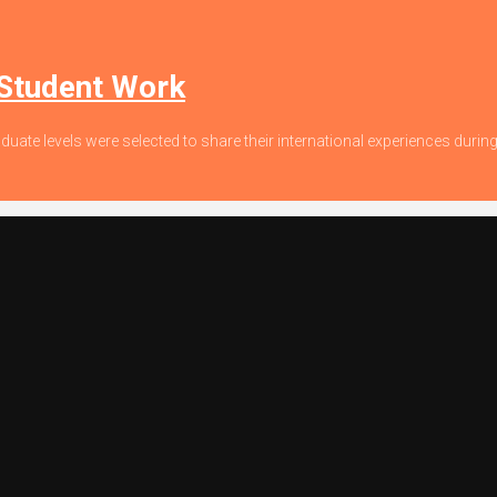
 Student Work
duate levels were selected to share their international experiences dur