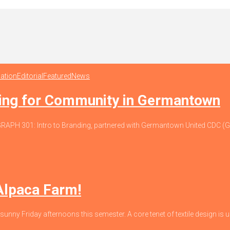
ation
Editorial
Featured
News
ding for Community in Germantown
io, GRAPH 301: Intro to Branding, partnered with Germantown United CDC
 Alpaca Farm!
 sunny Friday afternoons this semester. A core tenet of textile design is un