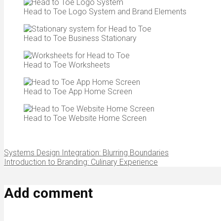
Head to Toe Logo System and Brand Elements
Head to Toe Business Stationary
Head to Toe Worksheets
Head to Toe App Home Screen
Head to Toe Website Home Screen
Systems Design Integration: Blurring Boundaries
Introduction to Branding: Culinary Experience
Add comment