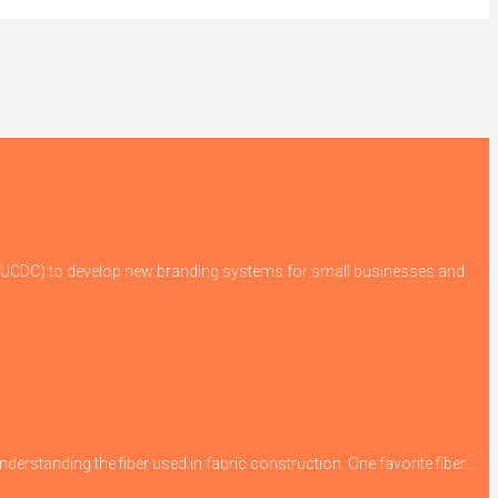
 (GUCDC) to develop new branding systems for small businesses and
derstanding the fiber used in fabric construction. One favorite fiber...