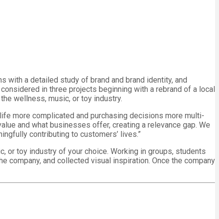
s with a detailed study of brand and brand identity, and
considered in three projects beginning with a rebrand of a local
the wellness, music, or toy industry.
g life more complicated and purchasing decisions more multi-
 value and what businesses offer, creating a relevance gap. We
ngfully contributing to customers’ lives.”
c, or toy industry of your choice. Working in groups, students
he company, and collected visual inspiration. Once the company