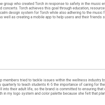
e group who created Torch in response to safety in the music ent
nd concerts. Torch achieves this goal through education, resource
 calm design system for Torch while also adhering to the music fe
as well as creating a mobile app to help users and their friends 
members tried to tackle issues within the wellness industry by b
y quarterly to teach students K-5 the importance of caring for t
skill into their adult life, so the brand is committed to ensuring t
h in my logo system and color palette because she felt that plan