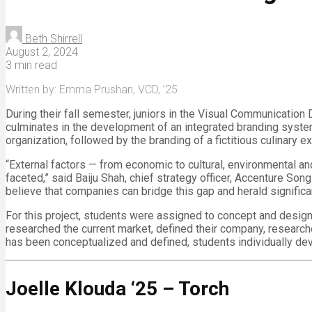
Beth Shirrell
August 2, 2024
3 min read
Written by: Emma Prushan, VCD, ’25
During their fall semester, juniors in the Visual Communication 
culminates in the development of an integrated branding system.
organization, followed by the branding of a fictitious culinary 
“External factors — from economic to cultural, environmental a
faceted,” said Baiju Shah, chief strategy officer, Accenture S
believe that companies can bridge this gap and herald significa
For this project, students were assigned to concept and design a
researched the current market, defined their company, researc
has been conceptualized and defined, students individually dev
Joelle Klouda ‘25 – Torch