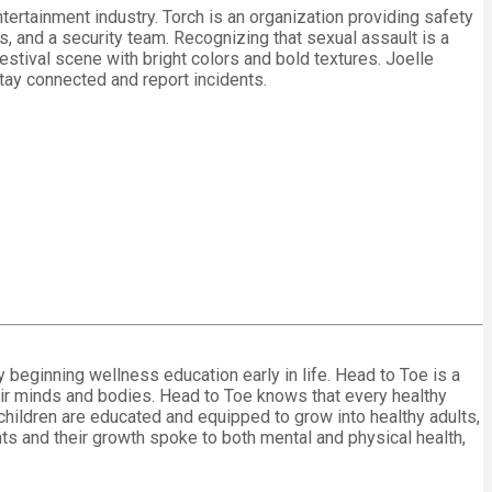
ertainment industry. Torch is an organization providing safety
s, and a security team. Recognizing that sexual assault is a
stival scene with bright colors and bold textures. Joelle
stay connected and report incidents.
eginning wellness education early in life. Head to Toe is a
heir minds and bodies. Head to Toe knows that every healthy
hat children are educated and equipped to grow into healthy adults,
ts and their growth spoke to both mental and physical health,