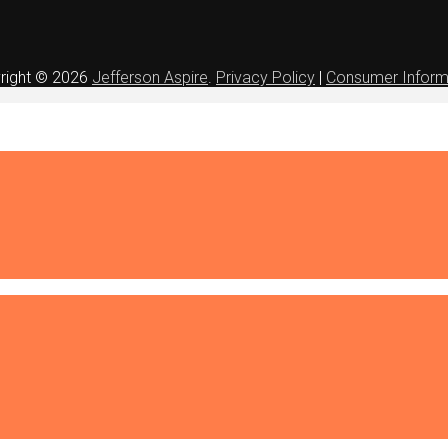
right © 2026
Jefferson Aspire
.
Privacy Policy
|
Consumer Inform