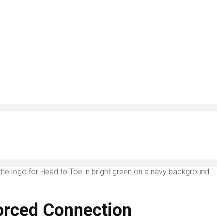
Forced Connection