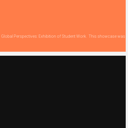
ing Global Perspectives: Exhibition of Student Work. This showcase was