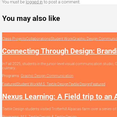
You must be
logged in
to post a comment.
You may also like
Class Projects
Collaborations
Student Work
Graphic Design Communic
Connecting Through Design: Bran
In Fall 2025, students in the junior-level visual communication stud
culinary...
Programs:
Graphic Design Communication
Featured
Student Work
M.S. Textile Design
Textile Design
Featured
Nexus Learning: A Field trip to an
Textile Design students visited Trotterhill Alpacas farm over a series of
Programs:
M.S. Textile Design
&
Textile Design