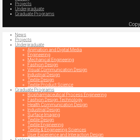
Projects
Undergraduate
Graduate Programs
Copy
News
Projects
Undergraduate
Animation and Digital Media
Engineering
Mechanical Engineering
Fashion Design
Visual Communication Design
Industrial Design
Textile Design
Textile Product Science
Graduate Programs
Biopharmaceutical Process Engineering
Fashion Design Technology
Health Communication Design
Industrial Design
Surface Imaging
Textile Design
Textile Engineering
Textile & Engineering Sciences
User Experience and Interaction Design
Explore