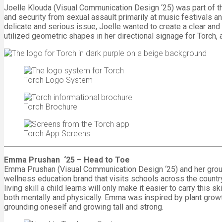
Joelle Klouda (Visual Communication Design ‘25) was part of th
and security from sexual assault primarily at music festivals a
delicate and serious issue, Joelle wanted to create a clear and
utilized geometric shapes in her directional signage for Torch, 
Torch Logo System
Torch Brochure
Torch App Screens
Emma Prushan ‘25 – Head to Toe
Emma Prushan (Visual Communication Design ‘25) and her group 
wellness education brand that visits schools across the countr
living skill a child learns will only make it easier to carry this 
both mentally and physically. Emma was inspired by plant growt
grounding oneself and growing tall and strong.