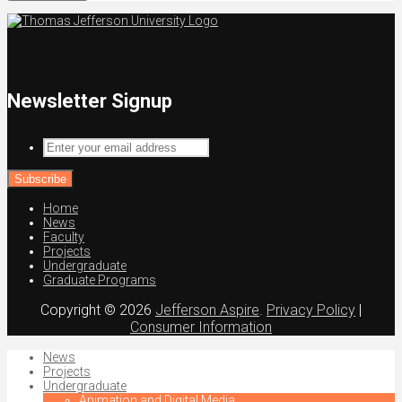
Newsletter Signup
Enter
your
email
address
Home
News
Faculty
Projects
Undergraduate
Graduate Programs
Copyright © 2026
Jefferson Aspire
.
Privacy Policy
|
Consumer Information
News
Projects
Undergraduate
Animation and Digital Media