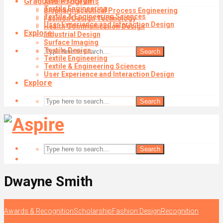
Graduate Programs
Textile Design
Textile Engineering
Biopharmaceutical Process Engineering
Textile & Engineering Sciences
Fashion Design Technology
User Experience and Interaction Design
Health Communication Design
Explore
Industrial Design
Surface Imaging
Textile Design
Search
Textile Engineering
Textile & Engineering Sciences
User Experience and Interaction Design
Explore
Search
Search
Dwayne Smith
Awards & Recognition
Scholarship
Fashion Design
Recognition