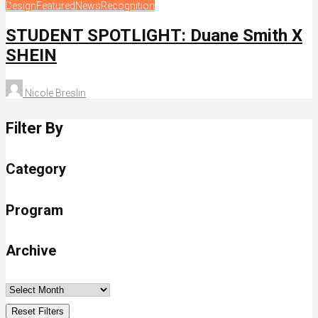
Design
Featured
News
Recognition
STUDENT SPOTLIGHT: Duane Smith X
SHEIN
Nicole Breslin
Filter By
Category
Program
Archive
Reset Filters