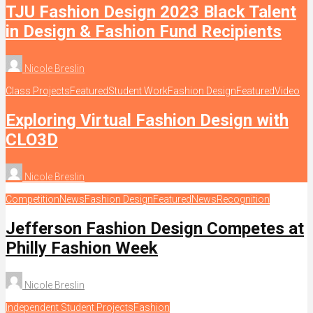
TJU Fashion Design 2023 Black Talent
in Design & Fashion Fund Recipients
Nicole Breslin
Class Projects
Featured
Student Work
Fashion Design
Featured
Video
Exploring Virtual Fashion Design with
CLO3D
Nicole Breslin
Competition
News
Fashion Design
Featured
News
Recognition
Jefferson Fashion Design Competes at
Philly Fashion Week
Nicole Breslin
Independent Student Projects
Fashion