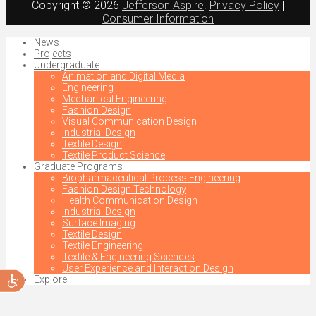
Copyright © 2026
Jefferson Aspire
.
Privacy Policy
|
Consumer Information
News
Projects
Undergraduate
Animation and Digital Media
Engineering
Mechanical Engineering
Fashion Design
Visual Communication Design
Industrial Design
Textile Design
Textile Product Science
Graduate Programs
Biopharmaceutical Process Engineering
Fashion Design Technology
Health Communication Design
Industrial Design
Surface Imaging
Textile Design
Textile Engineering
Textile & Engineering Sciences
User Experience and Interaction Design
Accessibility
Explore