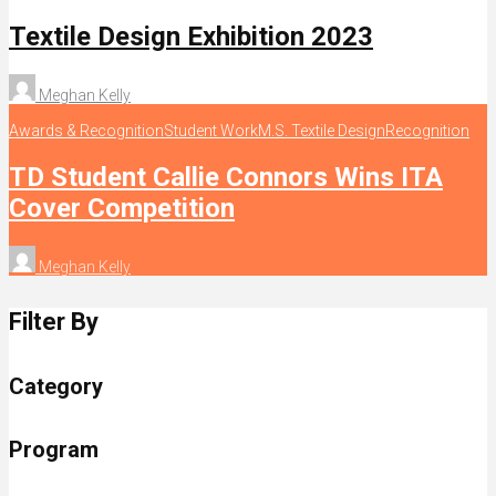
Textile Design Exhibition 2023
Meghan Kelly
Awards & Recognition
Student Work
M.S. Textile Design
Recognition
TD Student Callie Connors Wins ITA
Cover Competition
Meghan Kelly
Filter By
Category
Program