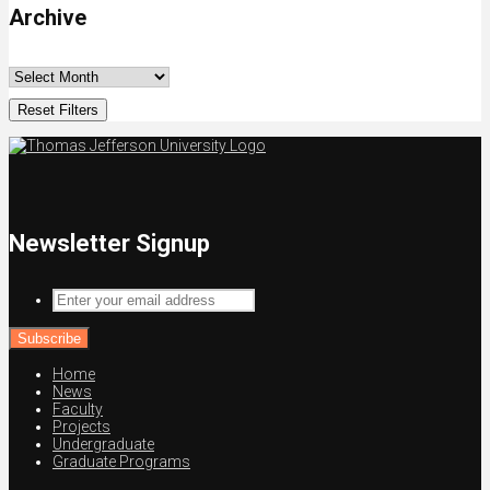
Archive
Reset Filters
Newsletter Signup
Enter
your
email
address
Home
News
Faculty
Projects
Undergraduate
Graduate Programs