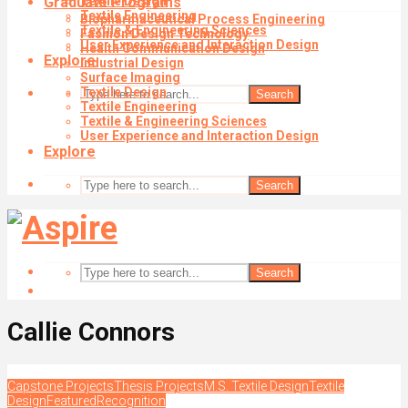
Graduate Programs
Textile Design
Textile Engineering
Biopharmaceutical Process Engineering
Textile & Engineering Sciences
Fashion Design Technology
User Experience and Interaction Design
Health Communication Design
Explore
Industrial Design
Surface Imaging
Textile Design
Search
Textile Engineering
Textile & Engineering Sciences
User Experience and Interaction Design
Explore
Search
Search
Callie Connors
Capstone Projects
Thesis Projects
M.S. Textile Design
Textile
Design
Featured
Recognition