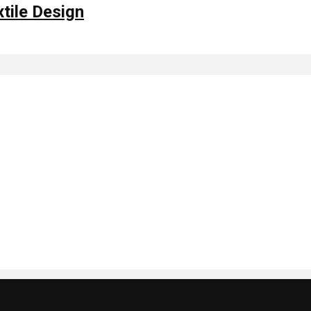
xtile Design