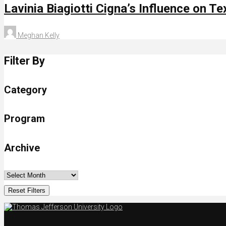
Lavinia Biagiotti Cigna’s Influence on Te
Meghan Kelly
Filter By
Category
Program
Archive
Reset Filters