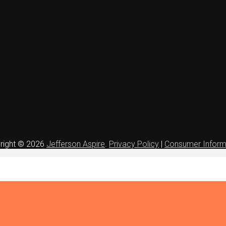
right © 2026
Jefferson Aspire
.
Privacy Policy
|
Consumer Inform