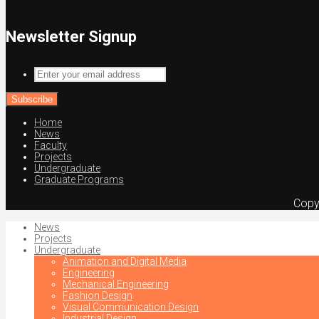
Newsletter Signup
Enter
your
email
address
Home
News
Faculty
Projects
Undergraduate
Graduate Programs
Copy
News
Projects
Undergraduate
Animation and Digital Media
Engineering
Mechanical Engineering
Fashion Design
Visual Communication Design
Industrial Design