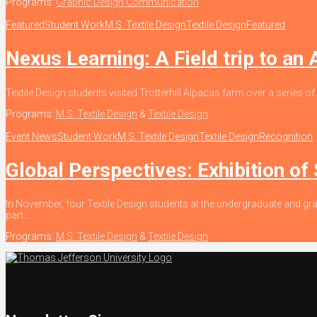
Programs:
Graphic Design Communication
Featured
Student Work
M.S. Textile Design
Textile Design
Featured
Nexus Learning: A Field trip to an
Textile Design students visited Trotterhill Alpacas farm over a series of
Programs:
M.S. Textile Design
&
Textile Design
Event News
Student Work
M.S. Textile Design
Textile Design
Recognition
Global Perspectives: Exhibition of
In November, four Textile Design students at the undergraduate and gra
part...
Programs:
M.S. Textile Design
&
Textile Design