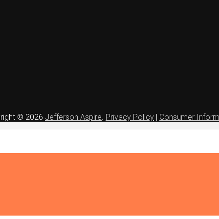
right © 2026
Jefferson Aspire
.
Privacy Policy
|
Consumer Inform