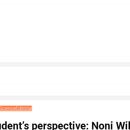
 Science
Editorial
dent’s perspective: Noni Wi