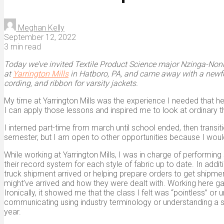
Meghan Kelly
September 12, 2022
3 min read
Today we’ve invited Textile Product Science major Nzinga-Noni “N
at
Yarrington Mills
in Hatboro, PA, and came away with a newfoun
cording, and ribbon for varsity jackets.
My time at Yarrington Mills was the experience I needed that h
I can apply those lessons and inspired me to look at ordinary t
I interned part-time from march until school ended, then transiti
semester, but I am open to other opportunities because I would 
While working at Yarrington Mills, I was in charge of performin
their record system for each style of fabric up to date. In add
truck shipment arrived or helping prepare orders to get shipmen
might’ve arrived and how they were dealt with. Working here 
Ironically, it showed me that the class I felt was “pointless” or
communicating using industry terminology or understanding a 
year.