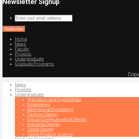
Newsletter Signup
Enter
your
email
address
Home
News
Faculty
Projects
Undergraduate
Graduate Programs
Copy
News
Projects
Undergraduate
Animation and Digital Media
Engineering
Mechanical Engineering
Fashion Design
Visual Communication Design
Industrial Design
Textile Design
Textile Product Science