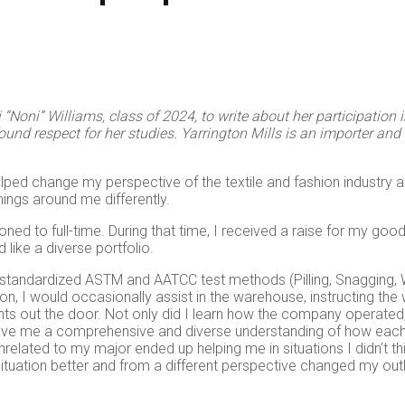
oni” Williams, class of 2024, to write about her participation in
d respect for her studies. Yarrington Mills is an importer and d
elped change my perspective of the textile and fashion industry 
hings around me differently.
oned to full-time. During that time, I received a raise for my good
like a diverse portfolio.
g standardized ASTM and AATCC test methods (Pilling, Snagging, W
ition, I would occasionally assist in the warehouse, instructing 
ts out the door. Not only did I learn how the company operated, 
gave me a comprehensive and diverse understanding of how each
 unrelated to my major ended up helping me in situations I didn’t 
situation better and from a different perspective changed my o