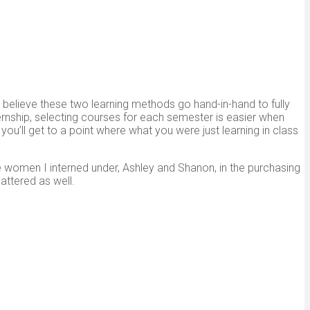
believe these two learning methods go hand-in-hand to fully
nternship, selecting courses for each semester is easier when
u’ll get to a point where what you were just learning in class
he women I interned under, Ashley and Shanon, in the purchasing
ttered as well.