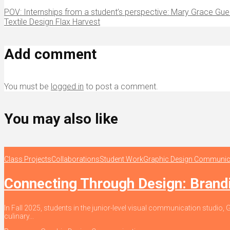
POV: Internships from a student’s perspective: Mary Grace Gue
Textile Design Flax Harvest
Add comment
You must be
logged in
to post a comment.
You may also like
Class Projects
Collaborations
Student Work
Graphic Design Communic
Connecting Through Design: Bran
In Fall 2025, students in the junior-level visual communication stud
culinary...