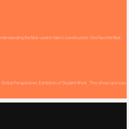
derstanding the fiber used in fabric construction. One favorite fiber...
ing Global Perspectives: Exhibition of Student Work. This showcase was