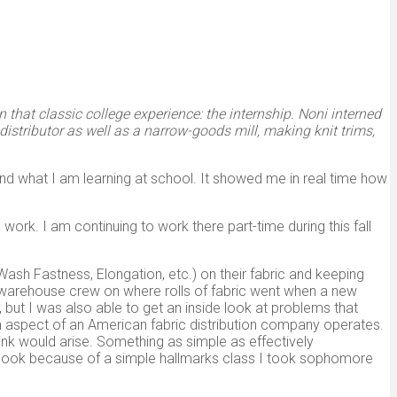
 that classic college experience: the internship. Noni interned
istributor as well as a narrow-goods mill, making knit trims,
and what I am learning at school. It showed me in real time how
 work. I am continuing to work there part-time during this fall
ash Fastness, Elongation, etc.) on their fabric and keeping
the warehouse crew on where rolls of fabric went when a new
but I was also able to get an inside look at problems that
 aspect of an American fabric distribution company operates.
think would arise. Something as simple as effectively
utlook because of a simple hallmarks class I took sophomore