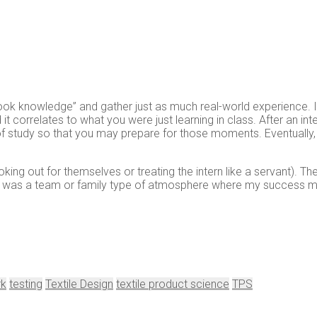
ook knowledge” and gather just as much real-world experience. I 
it correlates to what you were just learning in class. After an i
 study so that you may prepare for those moments. Eventually, yo
king out for themselves or treating the intern like a servant). T
 It was a team or family type of atmosphere where my success ma
rk
testing
Textile Design
textile product science
TPS