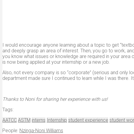
I would encourage anyone learning about a topic to get “textb
and deeply grasp an area of interest. Then, you go to work, and 
you know what issues or knowledge are required in your area of
is now being applied at your internship or a new job.
Also, not every company is so “corporate” (serious and only loo
department made sure I continued to learn while I was there.
Thanks to Noni for sharing her experience with us!
Tags:
AATCC
ASTM
interns
Internship
student experience
student wo
People:
Nzinga-Noni Williams