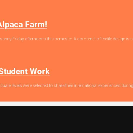
 Alpaca Farm!
 sunny Friday afternoons this semester. A core tenet of textile design is un
 Student Work
duate levels were selected to share their international experiences dur