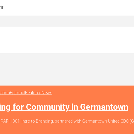
rin
ation
Editorial
Featured
News
ding for Community in Germantown
io, GRAPH 301: Intro to Branding, partnered with Germantown United CDC