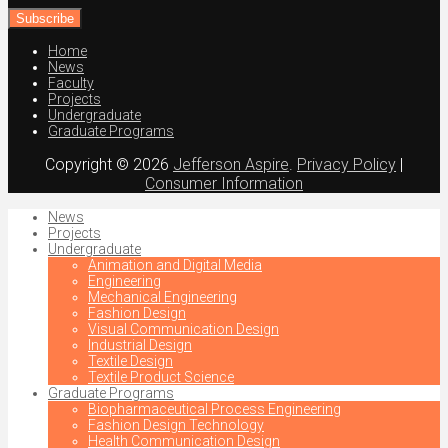
email
address
Home
News
Faculty
Projects
Undergraduate
Graduate Programs
Copyright © 2026
Jefferson Aspire
.
Privacy Policy
|
Consumer Information
News
Projects
Undergraduate
Animation and Digital Media
Engineering
Mechanical Engineering
Fashion Design
Visual Communication Design
Industrial Design
Textile Design
Textile Product Science
Graduate Programs
Biopharmaceutical Process Engineering
Fashion Design Technology
Health Communication Design