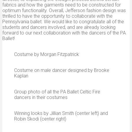
fabrics and how the garments need to be constructed for
optimum functionality. Overall, Jefferson fashion design was
thrilled to have the opportunity to collaborate with the
Pennsylvania ballet. We would like to congratulate all of the
students and dancers involved, and are already looking
forward to our next collaboration with the dancers of the PA
Ballet!
Costume by Morgan Fitzpatrick
Costume on male dancer designed by Brooke
Kaplan
Group photo of all the PA Ballet Celtic Fire
dancers in their costumes
Winning looks by Jillian Smith (center left) and
Robin Skodi (center right)