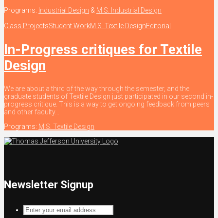
Programs:
Industrial Design
&
M.S. Industrial Design
Class Projects
Student Work
M.S. Textile Design
Editorial
In-Progress critiques for Textile
Design
We are about a third of the way through the semester, and the
graduate students of Textile Design just participated in our second in-
progress critique. This is a way to get ongoing feedback from peers
and other faculty...
Programs:
M.S. Textile Design
Newsletter Signup
Enter
your