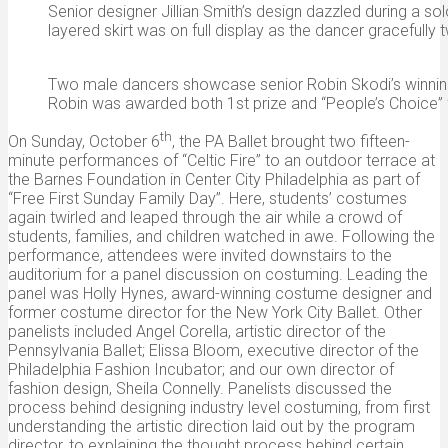
Senior designer Jillian Smith’s design dazzled during a sol
layered skirt was on full display as the dancer gracefully t
Two male dancers showcase senior Robin Skodi’s winning
Robin was awarded both 1st prize and “People’s Choice” 
th
On Sunday, October 6
, the PA Ballet brought two fifteen-
minute performances of “Celtic Fire” to an outdoor terrace at
the Barnes Foundation in Center City Philadelphia as part of
“Free First Sunday Family Day”. Here, students’ costumes
again twirled and leaped through the air while a crowd of
students, families, and children watched in awe. Following the
performance, attendees were invited downstairs to the
auditorium for a panel discussion on costuming. Leading the
panel was Holly Hynes, award-winning costume designer and
former costume director for the New York City Ballet. Other
panelists included Angel Corella, artistic director of the
Pennsylvania Ballet; Elissa Bloom, executive director of the
Philadelphia Fashion Incubator; and our own director of
fashion design, Sheila Connelly. Panelists discussed the
process behind designing industry level costuming, from first
understanding the artistic direction laid out by the program
director, to explaining the thought process behind certain