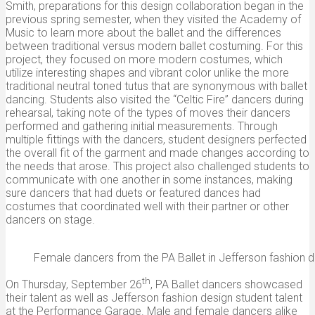
Smith, preparations for this design collaboration began in the
previous spring semester, when they visited the Academy of
Music to learn more about the ballet and the differences
between traditional versus modern ballet costuming. For this
project, they focused on more modern costumes, which
utilize interesting shapes and vibrant color unlike the more
traditional neutral toned tutus that are synonymous with ballet
dancing. Students also visited the “Celtic Fire” dancers during
rehearsal, taking note of the types of moves their dancers
performed and gathering initial measurements. Through
multiple fittings with the dancers, student designers perfected
the overall fit of the garment and made changes according to
the needs that arose. This project also challenged students to
communicate with one another in some instances, making
sure dancers that had duets or featured dances had
costumes that coordinated well with their partner or other
dancers on stage.
Female dancers from the PA Ballet in Jefferson fashion
th
On Thursday, September 26
, PA Ballet dancers showcased
their talent as well as Jefferson fashion design student talent
at the Performance Garage. Male and female dancers alike