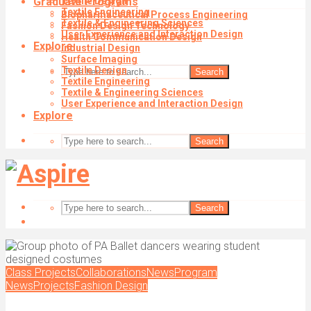
Graduate Programs
Textile Design
Textile Engineering
Biopharmaceutical Process Engineering
Textile & Engineering Sciences
Fashion Design Technology
User Experience and Interaction Design
Health Communication Design
Explore
Industrial Design
Surface Imaging
Textile Design
Search
Textile Engineering
Textile & Engineering Sciences
User Experience and Interaction Design
Explore
Search
Search
Class Projects
Collaborations
News
Program
News
Projects
Fashion Design