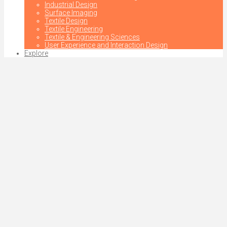
Industrial Design
Surface Imaging
Textile Design
Textile Engineering
Textile & Engineering Sciences
User Experience and Interaction Design
Explore