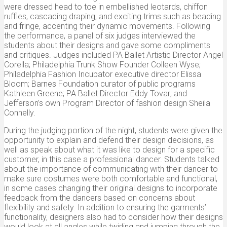
were dressed head to toe in embellished leotards, chiffon
ruffles, cascading draping, and exciting trims such as beading
and fringe, accenting their dynamic movements. Following
the performance, a panel of six judges interviewed the
students about their designs and gave some compliments
and critiques. Judges included PA Ballet Artistic Director Angel
Corella; Philadelphia Trunk Show Founder Colleen Wyse;
Philadelphia Fashion Incubator executive director Elissa
Bloom; Barnes Foundation curator of public programs
Kathleen Greene; PA Ballet Director Eddy Tovar; and
Jefferson’s own Program Director of fashion design Sheila
Connelly.
During the judging portion of the night, students were given the
opportunity to explain and defend their design decisions, as
well as speak about what it was like to design for a specific
customer, in this case a professional dancer. Students talked
about the importance of communicating with their dancer to
make sure costumes were both comfortable and functional,
in some cases changing their original designs to incorporate
feedback from the dancers based on concerns about
flexibility and safety. In addition to ensuring the garments’
functionality, designers also had to consider how their designs
would look at all angles while twirling and jumping through the