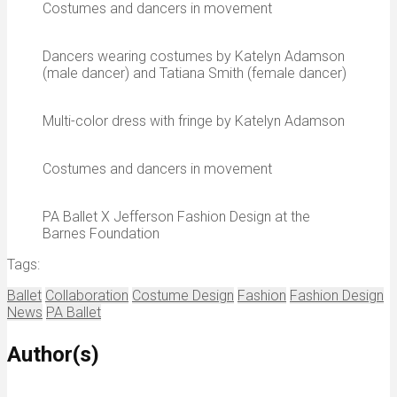
Costumes and dancers in movement
Dancers wearing costumes by Katelyn Adamson
(male dancer) and Tatiana Smith (female dancer)
Multi-color dress with fringe by Katelyn Adamson
Costumes and dancers in movement
PA Ballet X Jefferson Fashion Design at the
Barnes Foundation
Tags:
Ballet
Collaboration
Costume Design
Fashion
Fashion Design
News
PA Ballet
Author(s)