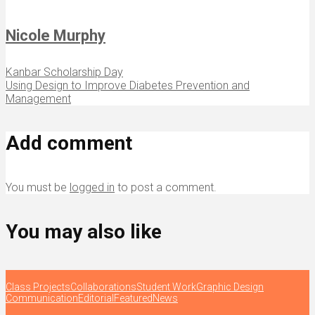
Nicole Murphy
Kanbar Scholarship Day
Using Design to Improve Diabetes Prevention and
Management
Add comment
You must be
logged in
to post a comment.
You may also like
Class Projects
Collaborations
Student Work
Graphic Design
Communication
Editorial
Featured
News