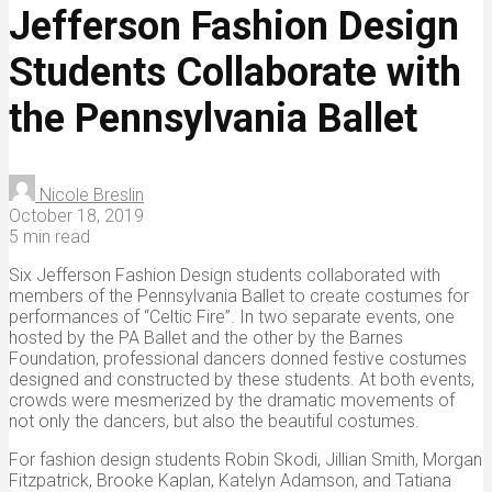
Jefferson Fashion Design
Students Collaborate with
the Pennsylvania Ballet
Nicole Breslin
October 18, 2019
5 min read
Six Jefferson Fashion Design students collaborated with
members of the Pennsylvania Ballet to create costumes for
performances of “Celtic Fire”. In two separate events, one
hosted by the PA Ballet and the other by the Barnes
Foundation, professional dancers donned festive costumes
designed and constructed by these students. At both events,
crowds were mesmerized by the dramatic movements of
not only the dancers, but also the beautiful costumes.
For fashion design students Robin Skodi, Jillian Smith, Morgan
Fitzpatrick, Brooke Kaplan, Katelyn Adamson, and Tatiana