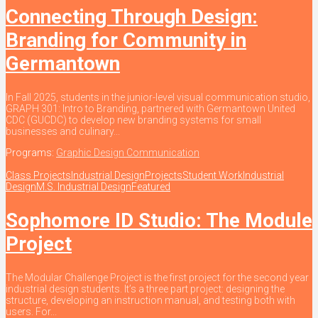
Connecting Through Design:
Branding for Community in
Germantown
In Fall 2025, students in the junior-level visual communication studio,
GRAPH 301: Intro to Branding, partnered with Germantown United
CDC (GUCDC) to develop new branding systems for small
businesses and culinary...
Programs:
Graphic Design Communication
Class Projects
Industrial Design
Projects
Student Work
Industrial
Design
M.S. Industrial Design
Featured
Sophomore ID Studio: The Module
Project
The Modular Challenge Project is the first project for the second year
industrial design students. It’s a three part project: designing the
structure, developing an instruction manual, and testing both with
users. For...