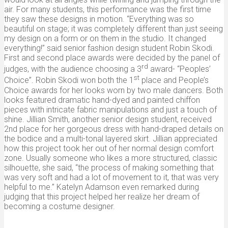
air. For many students, this performance was the first time
they saw these designs in motion. “Everything was so
beautiful on stage; it was completely different than just seeing
my design on a form or on them in the studio. It changed
everything!” said senior fashion design student Robin Skodi.
First and second place awards were decided by the panel of
rd
judges, with the audience choosing a 3
award- “Peoples’
st
Choice”. Robin Skodi won both the 1
place and People’s
Choice awards for her looks worn by two male dancers. Both
looks featured dramatic hand-dyed and painted chiffon
pieces with intricate fabric manipulations and just a touch of
shine. Jillian Smith, another senior design student, received
2nd place for her gorgeous dress with hand-draped details on
the bodice and a multi-tonal layered skirt. Jillian appreciated
how this project took her out of her normal design comfort
zone. Usually someone who likes a more structured, classic
silhouette, she said, “the process of making something that
was very soft and had a lot of movement to it, that was very
helpful to me.” Katelyn Adamson even remarked during
judging that this project helped her realize her dream of
becoming a costume designer.