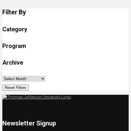
Filter By
Category
Program
Archive
Reset Filters
Newsletter Signup