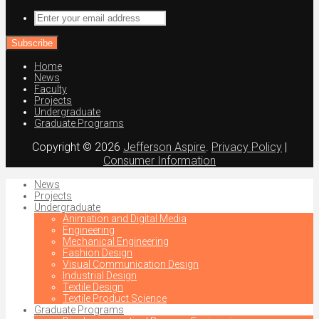
Enter
your
email
address
Home
News
Faculty
Projects
Undergraduate
Graduate Programs
Copyright © 2026
Jefferson Aspire
.
Privacy Policy
|
Consumer Information
News
Projects
Undergraduate
Animation and Digital Media
Engineering
Mechanical Engineering
Fashion Design
Visual Communication Design
Industrial Design
Textile Design
Textile Product Science
Graduate Programs