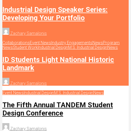
Industrial Design Speaker Series:
Developing Your Portfolio
Zachary Samalonis
Collaborations
Event News
Industry Engagements
News
Program
News
Student Work
Industrial Design
M.S. Industrial Design
News
ID Students Light National Historic
Landmark
Zachary Samalonis
Event News
Industrial Design
M.S. Industrial Design
News
The Fifth Annual TANDEM Student
Design Conference
Zachary Samalonis