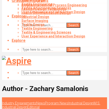
Graduate Programs
Textile Design
Textile Engineering
Biopharmaceutical Process Engineering
Textile & Engineering Sciences
Fashion Design Technology
User Experience and Interaction Design
Health Communication Design
Explore
Industrial Design
Surface Imaging
Textile Design
Search
Textile Engineering
Textile & Engineering Sciences
User Experience and Interaction Design
Explore
Search
Search
Author - Zachary Samalonis
Industry Engagements
News
Program News
Industrial Design
M.S.
Industrial Design
Editorial