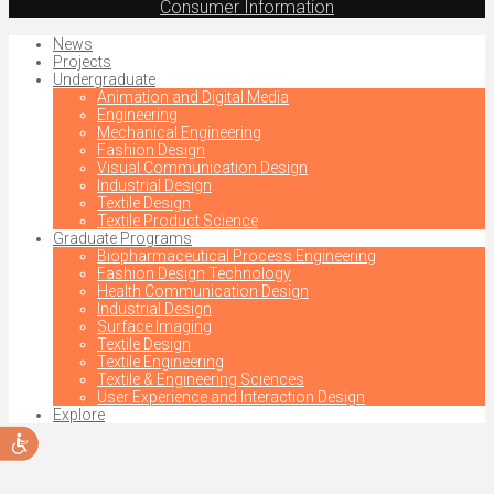
Consumer Information
News
Projects
Undergraduate
Animation and Digital Media
Engineering
Mechanical Engineering
Fashion Design
Visual Communication Design
Industrial Design
Textile Design
Textile Product Science
Graduate Programs
Biopharmaceutical Process Engineering
Fashion Design Technology
Health Communication Design
Industrial Design
Surface Imaging
Textile Design
Textile Engineering
Textile & Engineering Sciences
User Experience and Interaction Design
Explore
Accessibility