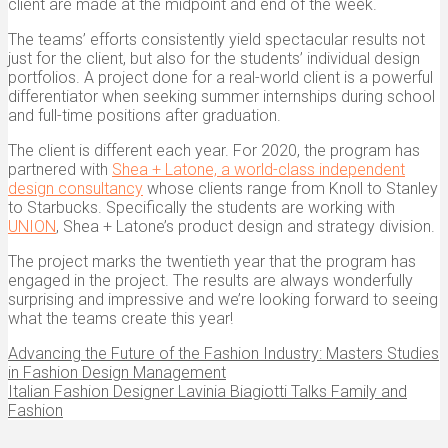
client are made at the midpoint and end of the week.
The teams’ efforts consistently yield spectacular results not
just for the client, but also for the students’ individual design
portfolios. A project done for a real-world client is a powerful
differentiator when seeking summer internships during school
and full-time positions after graduation.
The client is different each year. For 2020, the program has
partnered with
Shea + Latone, a world-class independent
design consultancy
whose clients range from Knoll to Stanley
to Starbucks. Specifically the students are working with
UNION
, Shea + Latone’s product design and strategy division.
The project marks the twentieth year that the program has
engaged in the project. The results are always wonderfully
surprising and impressive and we’re looking forward to seeing
what the teams create this year!
Advancing the Future of the Fashion Industry: Masters Studies
in Fashion Design Management
Italian Fashion Designer Lavinia Biagiotti Talks Family and
Fashion