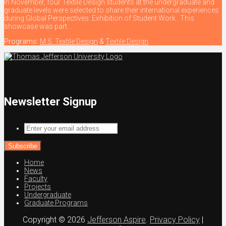
In November, four Textile Design students at the undergraduate and
graduate levels were selected to share their international experiences
during Global Perspectives: Exhibition of Student Work. This
showcase was part...
Programs:
M.S. Textile Design
&
Textile Design
Newsletter Signup
Enter
your
email
address
Home
News
Faculty
Projects
Undergraduate
Graduate Programs
Copyright © 2026
Jefferson Aspire
.
Privacy Policy
|