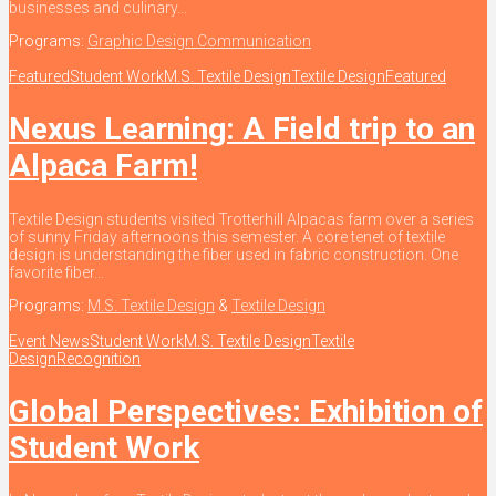
businesses and culinary...
Programs:
Graphic Design Communication
Featured
Student Work
M.S. Textile Design
Textile Design
Featured
Nexus Learning: A Field trip to an
Alpaca Farm!
Textile Design students visited Trotterhill Alpacas farm over a series
of sunny Friday afternoons this semester. A core tenet of textile
design is understanding the fiber used in fabric construction. One
favorite fiber...
Programs:
M.S. Textile Design
&
Textile Design
Event News
Student Work
M.S. Textile Design
Textile
Design
Recognition
Global Perspectives: Exhibition of
Student Work