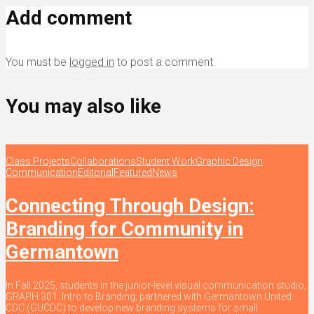
Add comment
You must be
logged in
to post a comment.
You may also like
Class Projects
Collaborations
Student Work
Graphic Design
Communication
Editorial
Featured
News
Connecting Through Design:
Branding for Community in
Germantown
In Fall 2025, students in the junior-level visual communication studio,
GRAPH 301: Intro to Branding, partnered with Germantown United
CDC (GUCDC) to develop new branding systems for small