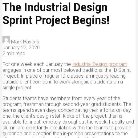
The Industrial Design
Sprint Project Begins!
Mark Havens
January 22, 2020
2 min read
For one week each January the
Industrial Design program
engages in one of our most beloved traditions: the ID Sprint
Project. In place of regular ID classes, an industry-leading
outside client comes in to work alongside students on a
single project.
Students teams have members from every year of the
program, freshman through second-year grad students. The
teams spend seven days concentrating their efforts: on day
one, the client’s design staff kicks off the project, then is
available for input remotely throughout the week. Faculty and
alumni are constantly circulating within the teams to provide
guidance and direction then in-person presentations to the