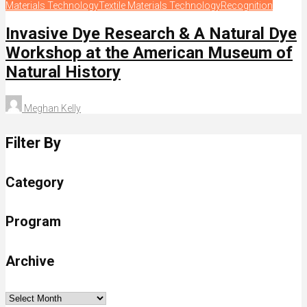
Materials Technology
Textile Materials Technology
Recognition
Invasive Dye Research & A Natural Dye
Workshop at the American Museum of
Natural History
Meghan Kelly
Filter By
Category
Program
Archive