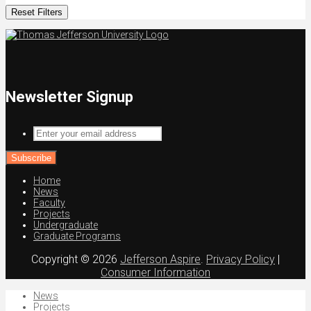
Reset Filters
Newsletter Signup
Enter
your
email
address
Home
News
Faculty
Projects
Undergraduate
Graduate Programs
Copyright © 2026
Jefferson Aspire
.
Privacy Policy
|
Consumer Information
News
Projects