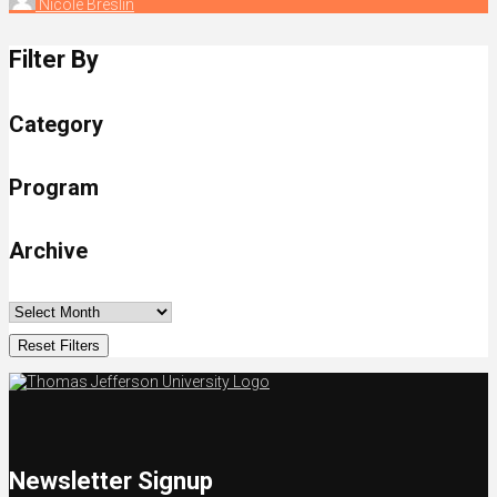
Nicole Breslin
Filter By
Category
Program
Archive
Reset Filters
Newsletter Signup