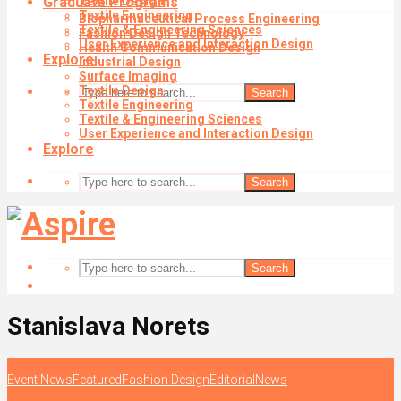
Graduate Programs
Textile Design
Textile Engineering
Biopharmaceutical Process Engineering
Textile & Engineering Sciences
Fashion Design Technology
User Experience and Interaction Design
Health Communication Design
Explore
Industrial Design
Surface Imaging
Textile Design
Search
Textile Engineering
Textile & Engineering Sciences
User Experience and Interaction Design
Explore
Search
Search
Stanislava Norets
Event News
Featured
Fashion Design
Editorial
News