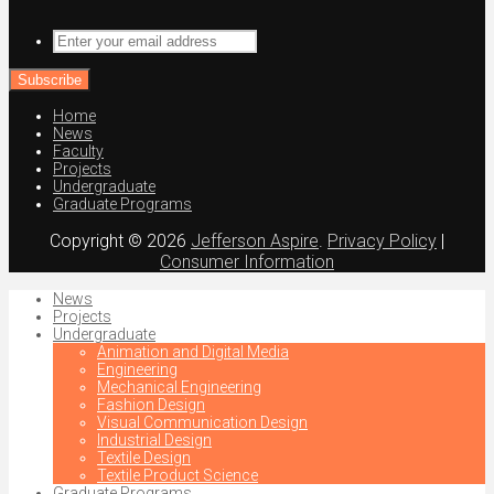
Enter
your
email
address
Home
News
Faculty
Projects
Undergraduate
Graduate Programs
Copyright © 2026
Jefferson Aspire
.
Privacy Policy
|
Consumer Information
News
Projects
Undergraduate
Animation and Digital Media
Engineering
Mechanical Engineering
Fashion Design
Visual Communication Design
Industrial Design
Textile Design
Textile Product Science
Graduate Programs