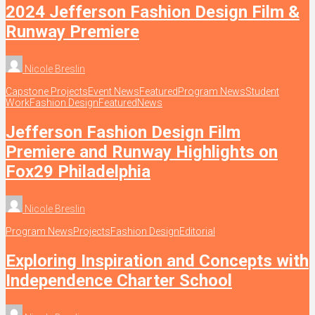
2024 Jefferson Fashion Design Film &
Runway Premiere
Nicole Breslin
Capstone Projects
Event News
Featured
Program News
Student
Work
Fashion Design
Featured
News
Jefferson Fashion Design Film
Premiere and Runway Highlights on
Fox29 Philadelphia
Nicole Breslin
Program News
Projects
Fashion Design
Editorial
Exploring Inspiration and Concepts with
Independence Charter School