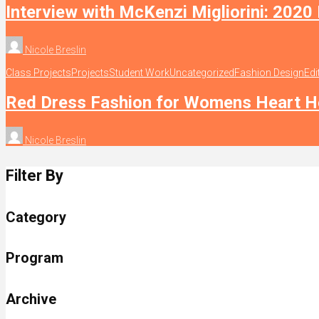
Interview with McKenzi Migliorini: 2020
Nicole Breslin
Class Projects
Projects
Student Work
Uncategorized
Fashion Design
Edi
Red Dress Fashion for Womens Heart H
Nicole Breslin
Filter By
Category
Program
Archive