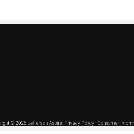
right © 2026
Jefferson Aspire
.
Privacy Policy
|
Consumer Inform