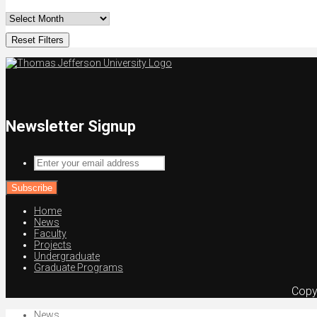
Reset Filters
Newsletter Signup
Enter
your
email
address
Home
News
Faculty
Projects
Undergraduate
Graduate Programs
Copy
News