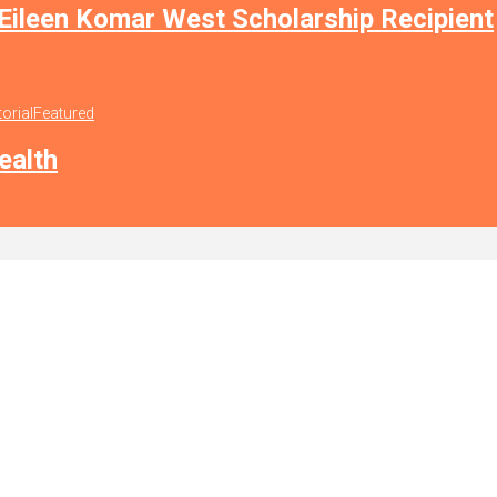
 Eileen Komar West Scholarship Recipient
torial
Featured
ealth