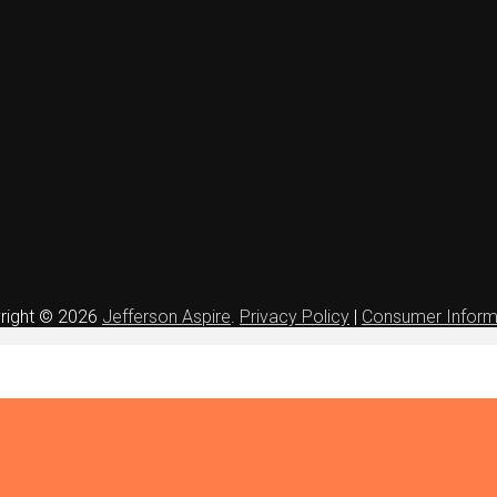
right © 2026
Jefferson Aspire
.
Privacy Policy
|
Consumer Inform