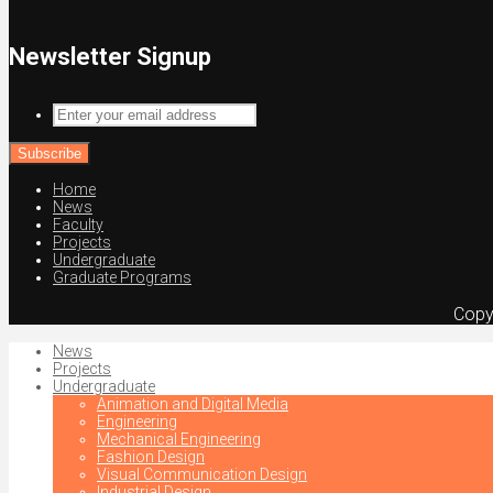
Newsletter Signup
Enter
your
email
address
Home
News
Faculty
Projects
Undergraduate
Graduate Programs
Copy
News
Projects
Undergraduate
Animation and Digital Media
Engineering
Mechanical Engineering
Fashion Design
Visual Communication Design
Industrial Design