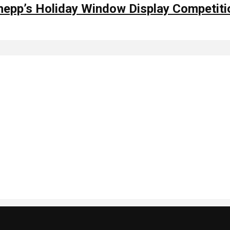
hepp’s Holiday Window Display Competiti