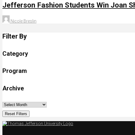
Jefferson Fashion Students Win Joan S
Nicole Breslin
Filter By
Category
Program
Archive
Reset Filters