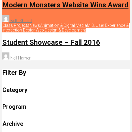
Modern Monsters Website Wins Award
Beth Shirrell
Class Projects
News
Animation & Digital Media
M.S. User Experience &
Interaction Design
Web Design & Development
Student Showcase – Fall 2016
Neil Harner
Filter By
Category
Program
Archive