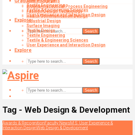
Graduate Programs
Textile Design
Textile Engineering
Biopharmaceutical Process Engineering
Textile & Engineering Sciences
Fashion Design Technology
User Experience and Interaction Design
Health Communication Design
Explore
Industrial Design
Surface Imaging
Textile Design
Search
Textile Engineering
Textile & Engineering Sciences
User Experience and Interaction Design
Explore
Search
Search
Tag - Web Design & Development
Awards & Recognition
Faculty News
M.S. User Experience &
Interaction Design
Web Design & Development