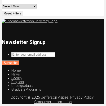
Reset Filters
Newsletter Signup
Enter
your
email
address
Home
News
Faculty
Projects
Undergraduate
Graduate Programs
Copyright © 2026
Jefferson Aspire
.
Privacy Policy
|
Consumer Information