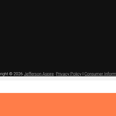
right © 2026
Jefferson Aspire
.
Privacy Policy
|
Consumer Inform