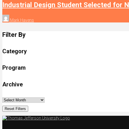
Industrial Design Student Selected for 
Mark Havens
Filter By
Category
Program
Archive
Reset Filters