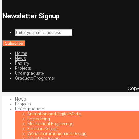
Newsletter Signup
Enter
your
email
address
Home
News
Faculty
Projects
Undergraduate
Graduate Programs
Copy
News
Projects
Undergraduate
Animation and Digital Media
Engineering
Mechanical Engineering
Fashion Design
Visual Communication Design
Industrial Design