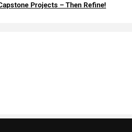
 Capstone Projects – Then Refine!