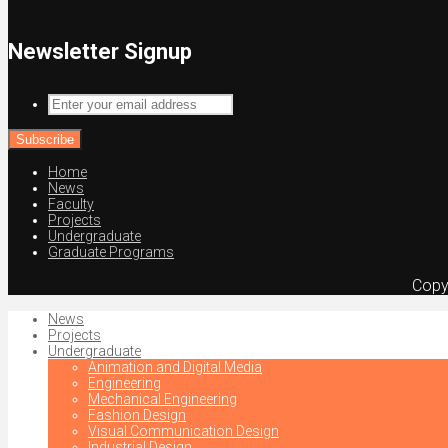
Newsletter Signup
Enter
your
email
address
Home
News
Faculty
Projects
Undergraduate
Graduate Programs
Copy
News
Projects
Undergraduate
Animation and Digital Media
Engineering
Mechanical Engineering
Fashion Design
Visual Communication Design
Industrial Design