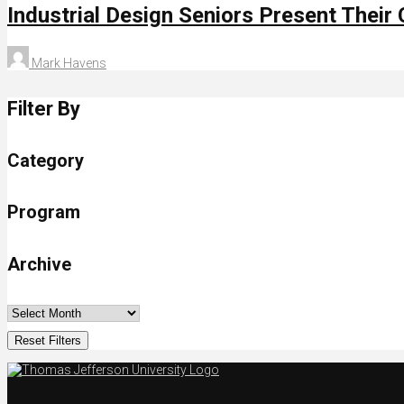
Industrial Design Seniors Present Their
Mark Havens
Filter By
Category
Program
Archive
Reset Filters