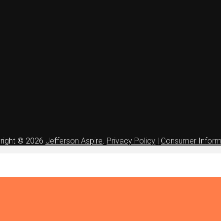
right © 2026
Jefferson Aspire
.
Privacy Policy
|
Consumer Inform