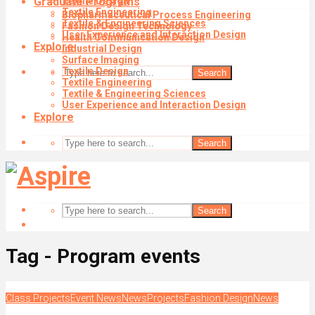
Graduate Programs
Textile Design
Textile Engineering
Biopharmaceutical Process Engineering
Textile & Engineering Sciences
Fashion Design Technology
User Experience and Interaction Design
Health Communication Design
Explore
Industrial Design
Surface Imaging
Textile Design
Search
Textile Engineering
Textile & Engineering Sciences
User Experience and Interaction Design
Explore
Search
Search
Tag - Program events
Class Projects
Event News
News
Projects
Fashion Design
News