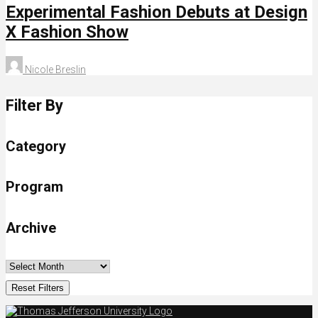
Experimental Fashion Debuts at Design
X Fashion Show
Nicole Breslin
Filter By
Category
Program
Archive
Reset Filters