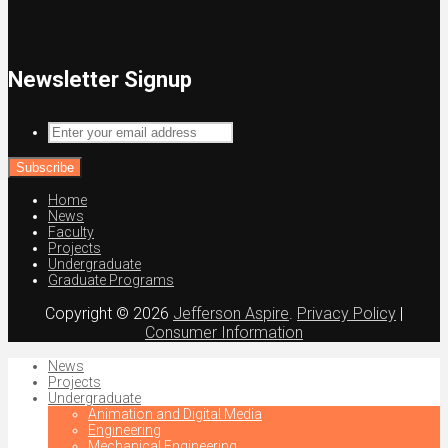
Newsletter Signup
Enter
your
email
address
Home
News
Faculty
Projects
Undergraduate
Graduate Programs
Copyright © 2026
Jefferson Aspire
.
Privacy Policy
|
Consumer Information
News
Projects
Undergraduate
Animation and Digital Media
Engineering
Mechanical Engineering