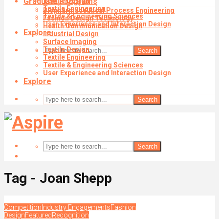
Graduate Programs
Textile Design
Textile Engineering
Biopharmaceutical Process Engineering
Textile & Engineering Sciences
Fashion Design Technology
User Experience and Interaction Design
Health Communication Design
Explore
Industrial Design
Surface Imaging
Textile Design
Search
Textile Engineering
Textile & Engineering Sciences
User Experience and Interaction Design
Explore
Search
Search
Tag - Joan Shepp
Competition
Industry Engagements
Fashion
Design
Featured
Recognition