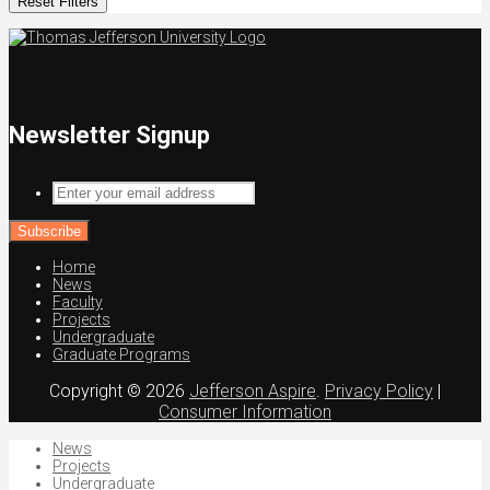
Reset Filters
Newsletter Signup
Enter
your
email
address
Home
News
Faculty
Projects
Undergraduate
Graduate Programs
Copyright © 2026
Jefferson Aspire
.
Privacy Policy
|
Consumer Information
News
Projects
Undergraduate