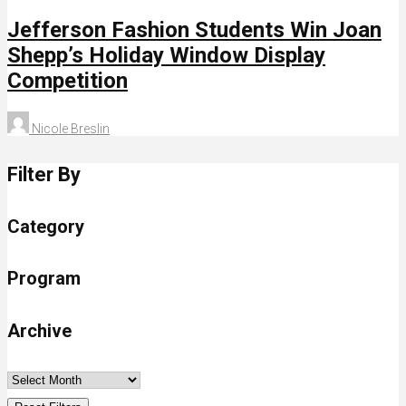
Jefferson Fashion Students Win Joan
Shepp’s Holiday Window Display
Competition
Nicole Breslin
Filter By
Category
Program
Archive