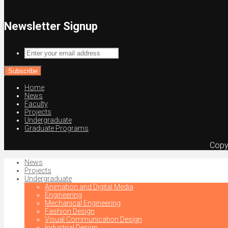
Newsletter Signup
Enter
your
email
address
Home
News
Faculty
Projects
Undergraduate
Graduate Programs
Copy
News
Projects
Undergraduate
Animation and Digital Media
Engineering
Mechanical Engineering
Fashion Design
Visual Communication Design
Industrial Design