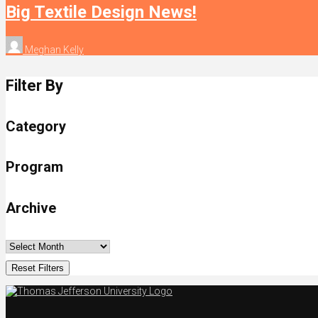
Big Textile Design News!
Meghan Kelly
Filter By
Category
Program
Archive
Reset Filters