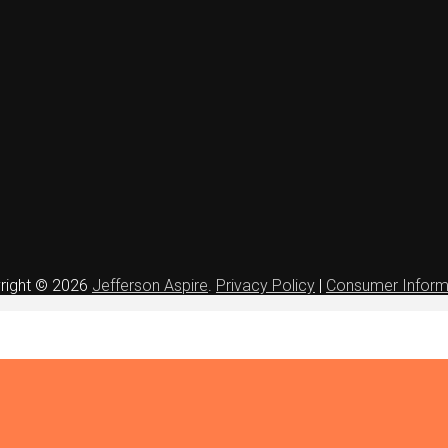
right © 2026
Jefferson Aspire
.
Privacy Policy
|
Consumer Inform