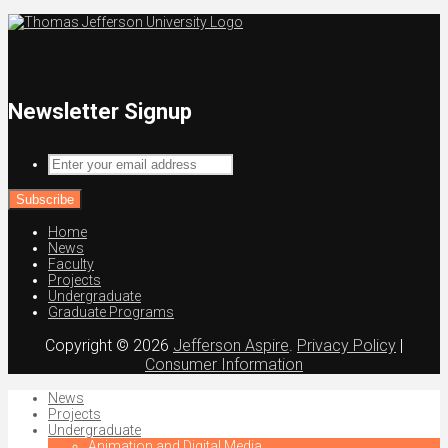
Newsletter Signup
Enter
your
email
address
Home
News
Faculty
Projects
Undergraduate
Graduate Programs
Copyright © 2026
Jefferson Aspire
.
Privacy Policy
|
Consumer Information
News
Projects
Undergraduate
Animation and Digital Media