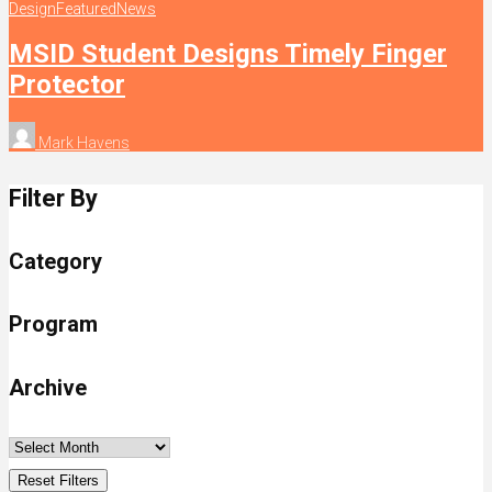
Design
Featured
News
MSID Student Designs Timely Finger
Protector
Mark Havens
Filter By
Category
Program
Archive
Reset Filters