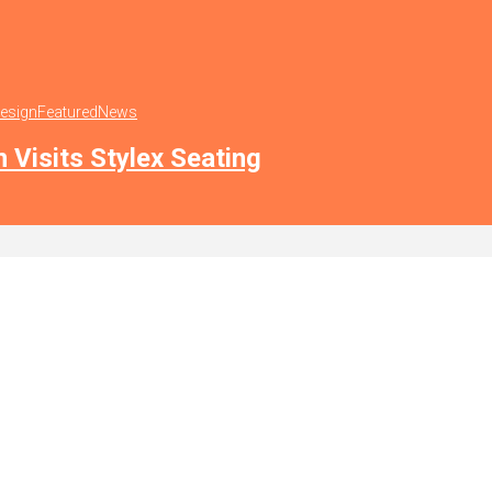
Design
Featured
News
n Visits Stylex Seating