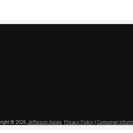
right © 2026
Jefferson Aspire
.
Privacy Policy
|
Consumer Inform