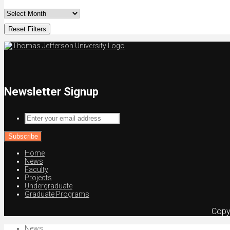
Reset Filters
Newsletter Signup
Enter
your
email
address
Home
News
Faculty
Projects
Undergraduate
Graduate Programs
Copy
News