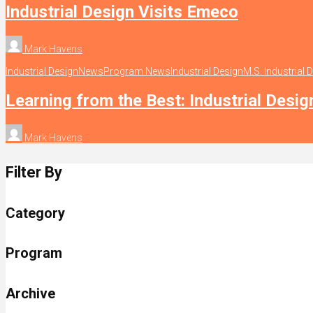
Industrial Design Visits Emeco
Mark Havens
Industrial Design
News
Program News
Industrial Design
M.S. Industrial 
Learning from the Best: Industrial Desig
Mark Havens
Filter By
Category
Program
Archive