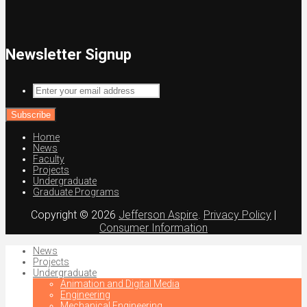
Newsletter Signup
Enter
your
email
address
Home
News
Faculty
Projects
Undergraduate
Graduate Programs
Copyright © 2026
Jefferson Aspire
.
Privacy Policy
|
Consumer Information
News
Projects
Undergraduate
Animation and Digital Media
Engineering
Mechanical Engineering