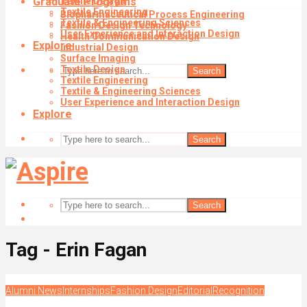
Graduate Programs
Textile Design
Textile Engineering
Biopharmaceutical Process Engineering
Textile & Engineering Sciences
Fashion Design Technology
User Experience and Interaction Design
Health Communication Design
Explore
Industrial Design
Surface Imaging
Textile Design
Search
Textile Engineering
Textile & Engineering Sciences
User Experience and Interaction Design
Explore
Search
Search
Tag - Erin Fagan
Alumni News
Internships
Fashion Design
Editorial
Recognition