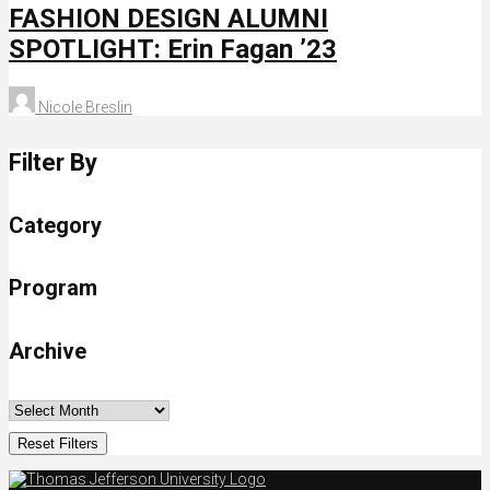
FASHION DESIGN ALUMNI
SPOTLIGHT: Erin Fagan ’23
Nicole Breslin
Filter By
Category
Program
Archive
Reset Filters