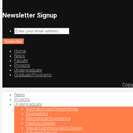
Newsletter Signup
Enter
your
email
address
Home
News
Faculty
Projects
Undergraduate
Graduate Programs
Copy
News
Projects
Undergraduate
Animation and Digital Media
Engineering
Mechanical Engineering
Fashion Design
Visual Communication Design
Industrial Design