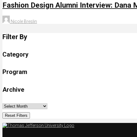
Fashion Design Alumni Interview: Dana 
Nicole Breslin
Filter By
Category
Program
Archive
Reset Filters