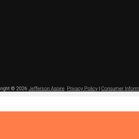
right © 2026
Jefferson Aspire
.
Privacy Policy
|
Consumer Inform