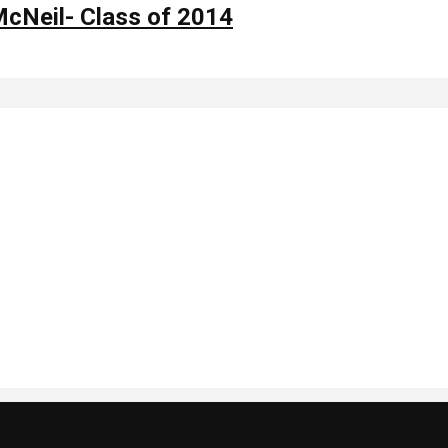
McNeil- Class of 2014