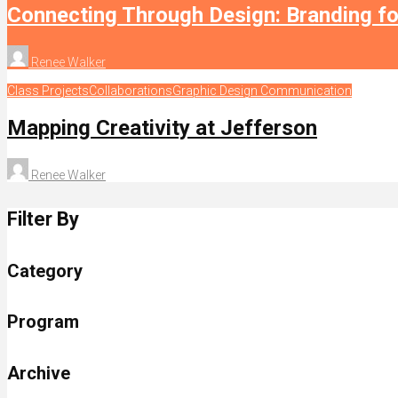
Connecting Through Design: Branding f
Renee Walker
Class Projects
Collaborations
Graphic Design Communication
Mapping Creativity at Jefferson
Renee Walker
Filter By
Category
Program
Archive