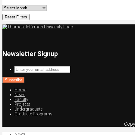
Reset Filters
Newsletter Signup
Enter
your
email
address
Home
News
Faculty
Projects
Undergraduate
Graduate Programs
Copy
News