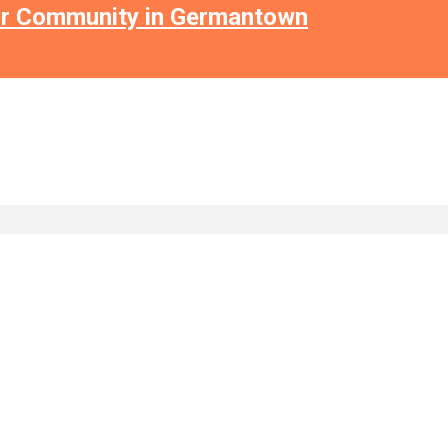
or Community in Germantown