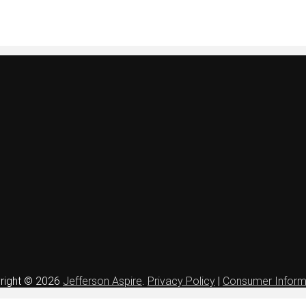
right © 2026
Jefferson Aspire
.
Privacy Policy
|
Consumer Inform