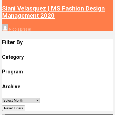
Siani Velasquez | MS Fashion Design
Management 2020
Nicole Breslin
Filter By
Category
Program
Archive
Reset Filters