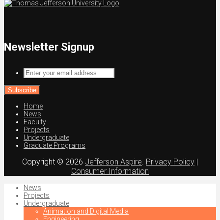
Newsletter Signup
Enter
your
email
address
Home
News
Faculty
Projects
Undergraduate
Graduate Programs
Copyright © 2026
Jefferson Aspire
.
Privacy Policy
|
Consumer Information
News
Projects
Undergraduate
Animation and Digital Media
Engineering