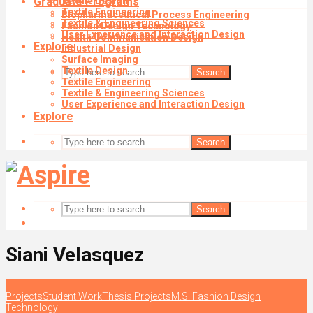
Graduate Programs
Textile Design
Textile Engineering
Biopharmaceutical Process Engineering
Textile & Engineering Sciences
Fashion Design Technology
User Experience and Interaction Design
Health Communication Design
Explore
Industrial Design
Surface Imaging
Textile Design
Search
Textile Engineering
Textile & Engineering Sciences
User Experience and Interaction Design
Explore
Search
Search
Siani Velasquez
Projects
Student Work
Thesis Projects
M.S. Fashion Design
Technology