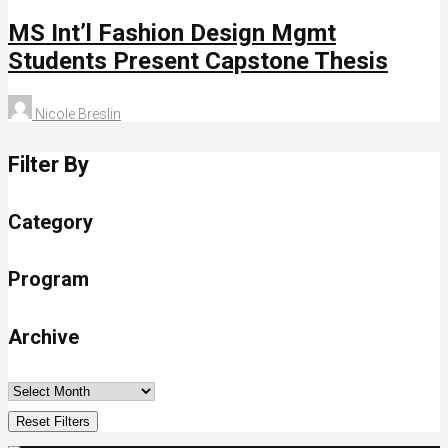
MS Int’l Fashion Design Mgmt
Students Present Capstone Thesis
Nicole Breslin
Filter By
Category
Program
Archive
Reset Filters