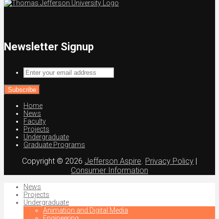
Newsletter Signup
Enter
your
email
address
Home
News
Faculty
Projects
Undergraduate
Graduate Programs
Copyright © 2026
Jefferson Aspire
.
Privacy Policy
|
Consumer Information
News
Projects
Undergraduate
Animation and Digital Media
Engineering