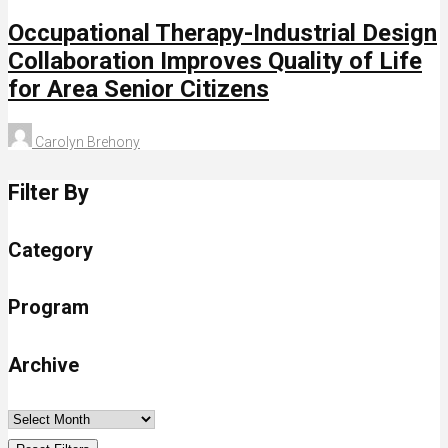
Occupational Therapy-Industrial Design
Collaboration Improves Quality of Life
for Area Senior Citizens
Carolyn Brehony
Filter By
Category
Program
Archive