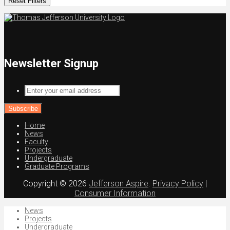
Reset Filters
Newsletter Signup
Enter
your
email
address
Home
News
Faculty
Projects
Undergraduate
Graduate Programs
Copyright © 2026
Jefferson Aspire
.
Privacy Policy
|
Consumer Information
News
Projects
Undergraduate