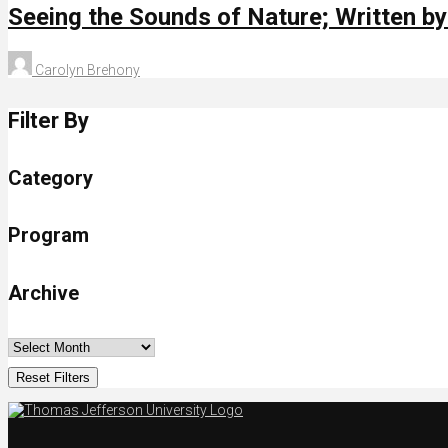
Seeing the Sounds of Nature; Written b
Carolyn Brehony
Filter By
Category
Program
Archive
Reset Filters