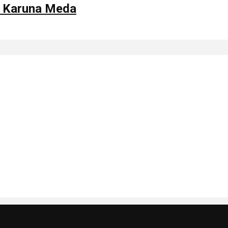
y Karuna Meda