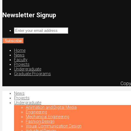
Newsletter Signup
Enter
your
email
address
Home
News
Faculty
Projects
Undergraduate
Graduate Programs
Copy
News
Projects
Undergraduate
Animation and Digital Media
Engineering
Mechanical Engineering
Fashion Design
Visual Communication Design
Industrial Design