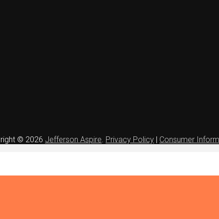
right © 2026
Jefferson Aspire
.
Privacy Policy
|
Consumer Inform