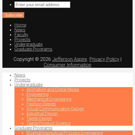
Enter
your
email
address
Home
News
Faculty
Projects
Undergraduate
Graduate Programs
Copyright © 2026
Jefferson Aspire
.
Privacy Policy
|
Consumer Information
News
Projects
Undergraduate
Animation and Digital Media
Engineering
Mechanical Engineering
Fashion Design
Visual Communication Design
Industrial Design
Textile Design
Textile Product Science
Graduate Programs
Biopharmaceutical Process Engineering