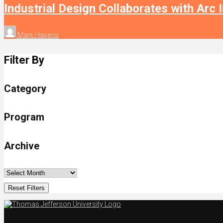
Industrial Design Collaborates with Arc 
Mark Havens
Filter By
Category
Program
Archive
Reset Filters