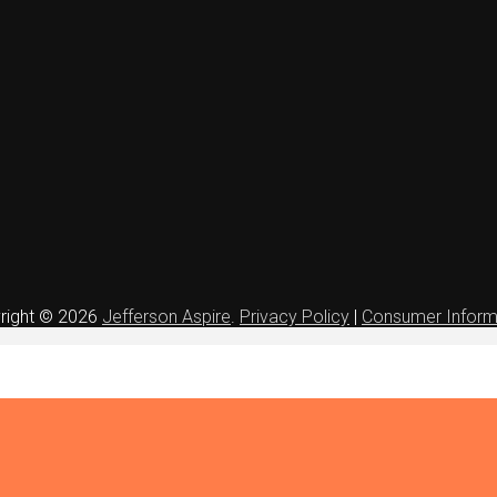
right © 2026
Jefferson Aspire
.
Privacy Policy
|
Consumer Inform