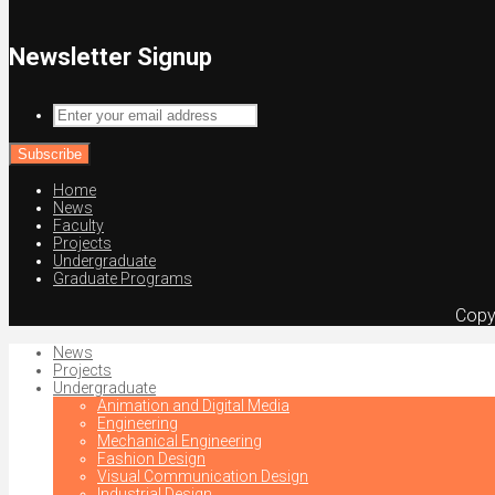
Newsletter Signup
Enter
your
email
address
Home
News
Faculty
Projects
Undergraduate
Graduate Programs
Copy
News
Projects
Undergraduate
Animation and Digital Media
Engineering
Mechanical Engineering
Fashion Design
Visual Communication Design
Industrial Design