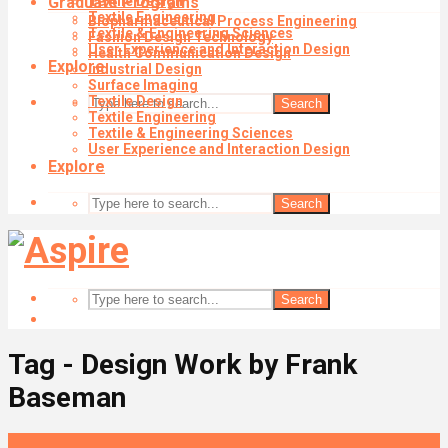
Graduate Programs
Textile Design
Textile Engineering
Biopharmaceutical Process Engineering
Textile & Engineering Sciences
Fashion Design Technology
User Experience and Interaction Design
Health Communication Design
Explore
Industrial Design
Surface Imaging
Textile Design
Search
Textile Engineering
Textile & Engineering Sciences
User Experience and Interaction Design
Explore
Search
Search
Tag - Design Work by Frank
Baseman