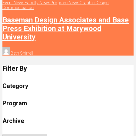
Event News
Faculty News
Program News
Graphic Design
Communication
Baseman Design Associates and Base
Press Exhibition at Marywood
University
Beth Shirrell
Filter By
Category
Program
Archive