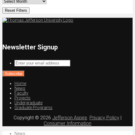
Reset Filters
Newsletter Signup
Enter
your
email
address
Home
News
Faculty
Projects
Undergraduate
Graduate Programs
Copyright © 2026
Jefferson Aspire
.
Privacy Policy
|
Consumer Information
News