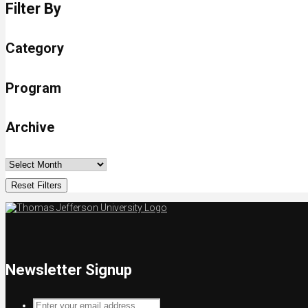
Filter By
Category
Program
Archive
Reset Filters
Newsletter Signup
Enter