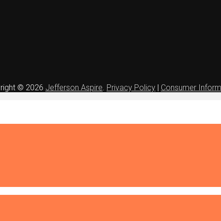
right © 2026
Jefferson Aspire
.
Privacy Policy
|
Consumer Inform