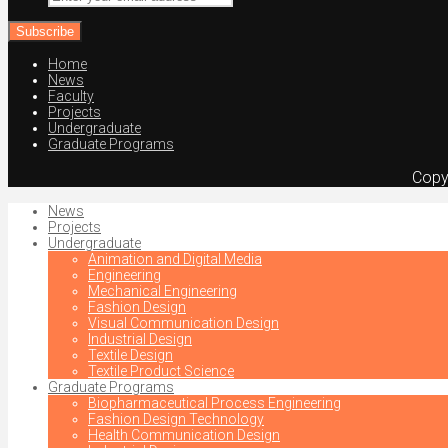
your
email
address
Home
News
Faculty
Projects
Undergraduate
Graduate Programs
Copy
News
Projects
Undergraduate
Animation and Digital Media
Engineering
Mechanical Engineering
Fashion Design
Visual Communication Design
Industrial Design
Textile Design
Textile Product Science
Graduate Programs
Biopharmaceutical Process Engineering
Fashion Design Technology
Health Communication Design