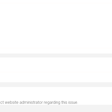
ct website administrator regarding this issue.