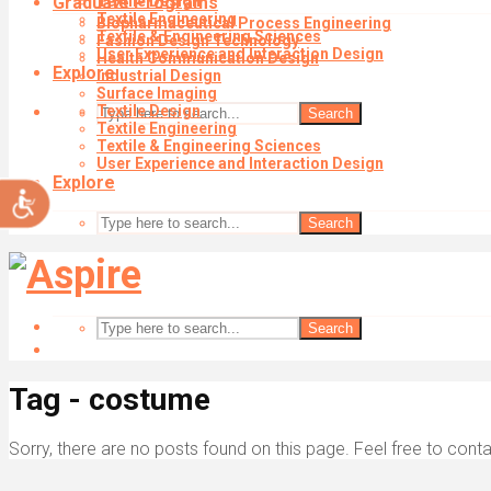
Graduate Programs
Textile Design
impaired
Textile Engineering
Biopharmaceutical Process Engineering
who
Textile & Engineering Sciences
Fashion Design Technology
are
User Experience and Interaction Design
Health Communication Design
using
Explore
Industrial Design
a
Surface Imaging
screen
Textile Design
Search
reader;
Textile Engineering
Textile & Engineering Sciences
Press
User Experience and Interaction Design
Control-
Explore
Accessibility
F10
to
Search
open
an
accessibility
menu.
Search
Tag - costume
Sorry, there are no posts found on this page. Feel free to conta