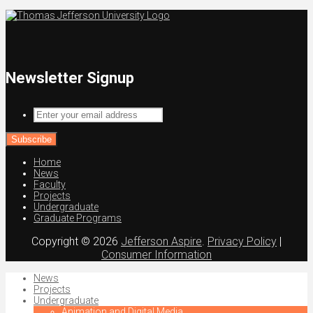
Newsletter Signup
Enter
your
email
address
Home
News
Faculty
Projects
Undergraduate
Graduate Programs
Copyright © 2026
Jefferson Aspire
.
Privacy Policy
|
Consumer Information
News
Projects
Undergraduate
Animation and Digital Media