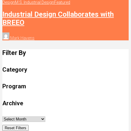
Design
M.S. Industrial Design
Featured
Industrial Design Collaborates with
BREEO
Mark Havens
Filter By
Category
Program
Archive
Reset Filters