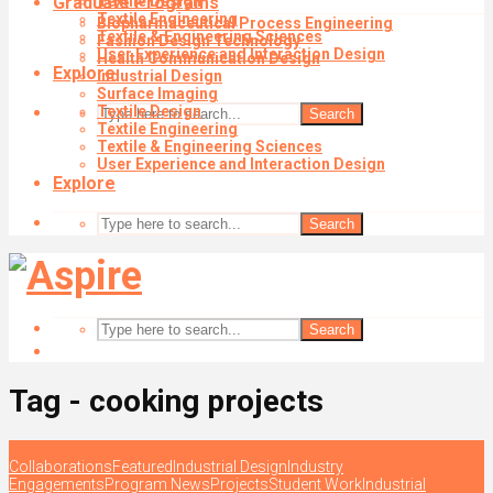
Graduate Programs
Textile Design
Textile Engineering
Biopharmaceutical Process Engineering
Textile & Engineering Sciences
Fashion Design Technology
User Experience and Interaction Design
Health Communication Design
Explore
Industrial Design
Surface Imaging
Textile Design
Search
Textile Engineering
Textile & Engineering Sciences
User Experience and Interaction Design
Explore
Search
Search
Tag - cooking projects
Collaborations
Featured
Industrial Design
Industry
Engagements
Program News
Projects
Student Work
Industrial